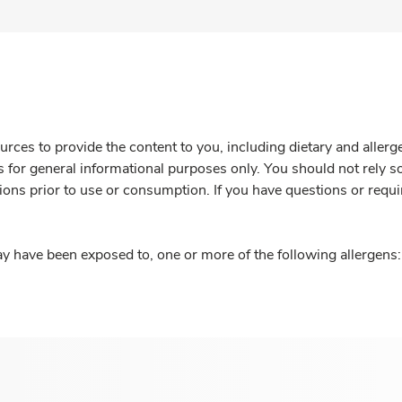
rces to provide the content to you, including dietary and aller
is for general informational purposes only. You should not rely s
ions prior to use or consumption. If you have questions or requi
y have been exposed to, one or more of the following allergens: 