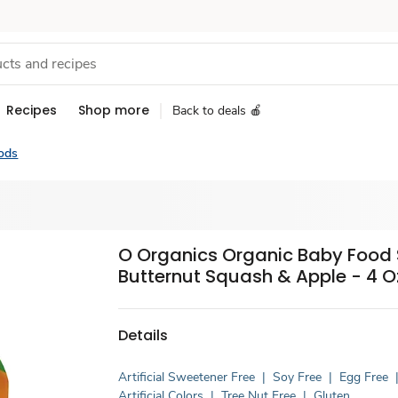
Recipes
Shop more
Back to deals 🍎
ods
O Organics Organic Baby Food 
Butternut Squash & Apple - 4 O
Details
Artificial Sweetener Free
|
Soy Free
|
Egg Free
Artificial Colors
|
Tree Nut Free
|
Gluten