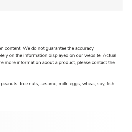
gen content. We do not guarantee the accuracy,
olely on the information displayed on our website. Actual
re more information about a product, please contact the
peanuts, tree nuts, sesame, milk, eggs, wheat, soy, fish