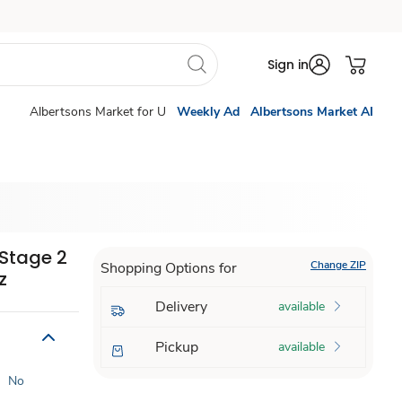
Sign in
Albertsons Market for U
Weekly Ad
Albertsons Market AI
Stage 2
Change ZIP
Shopping Options for
z
Delivery
available
Pickup
available
|
No