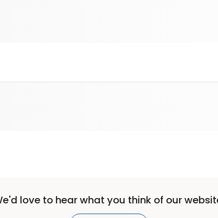
e'd love to hear what you think of our websit