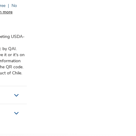
ree
|
No
n more
eeting USDA-
c by QAI.
it or it's on
information
 the QR code.
ct of Chile.