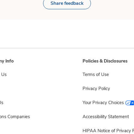
Share feedback
y Info
Policies & Disclosures
 Us
Terms of Use
Privacy Policy
Us
Your Privacy Choices
sons Companies
Accessibility Statement
HIPAA Notice of Privacy P