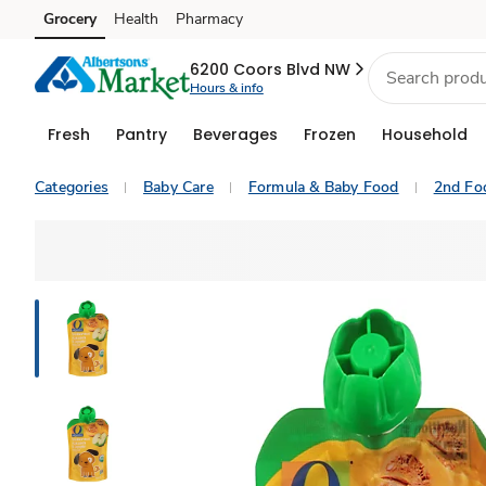
Grocery
Health
Pharmacy
Skip to search
Skip to main content
Skip to cookie settings
Skip to chat
6200 Coors Blvd NW
Hours & info
Fresh
Pantry
Beverages
Frozen
Household
Categories
Baby Care
Formula & Baby Food
2nd Fo