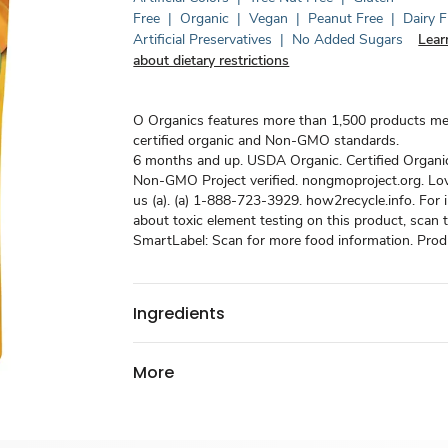
Free
|
Organic
|
Vegan
|
Peanut Free
|
Dairy F
Artificial Preservatives
|
No Added Sugars
Lear
about dietary restrictions
O Organics features more than 1,500 products m
certified organic and Non-GMO standards.
6 months and up. USDA Organic. Certified Organi
Non-GMO Project verified. nongmoproject.org. Love 
us (a). (a) 1-888-723-3929. how2recycle.info. For 
about toxic element testing on this product, scan
SmartLabel: Scan for more food information. Produ
Ingredients
More