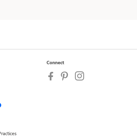
Connect
ractices