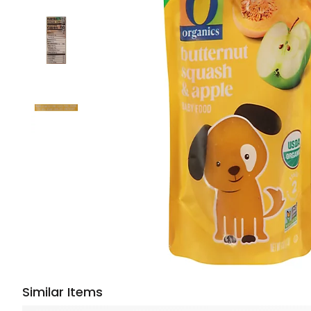
Similar Items