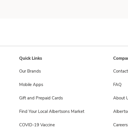
Quick Links
Compan
Our Brands
Contact
Mobile Apps
FAQ
Gift and Prepaid Cards
About 
Find Your Local Albertsons Market
Albert
COVID-19 Vaccine
Careers