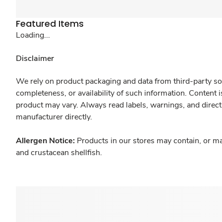
Featured Items
Loading...
Disclaimer
We rely on product packaging and data from third-party sou
completeness, or availability of such information. Content 
product may vary. Always read labels, warnings, and direct
manufacturer directly.
Allergen Notice:
Products in our stores may contain, or ma
and crustacean shellfish.