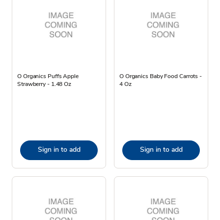
O Organics Puffs Apple
O Organics Baby Food Carrots -
Strawberry - 1.48 Oz
4 Oz
Sign in to add
Sign in to add