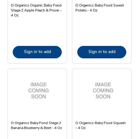
O Organics Organic Baby Food
O Organics Baby Food Sweet
Stage 2 Apple Peach & Prune -
Potato - 4 Oz
4 Oz
Sign in to add
Sign in to add
O Organics Baby Food Stage 2
O Organics Baby Food Squash
Banana Blueberry & Beet - 4 Oz
- 4 Oz