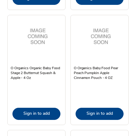
O Organics Organic Baby Food
O Organics Baby Food Pear
Stage 2 Butternut Squash &
Peach Pumpkin Apple
Apple - 4 Oz
Cinnamon Pouch - 4 OZ
Sign in to add
Sign in to add