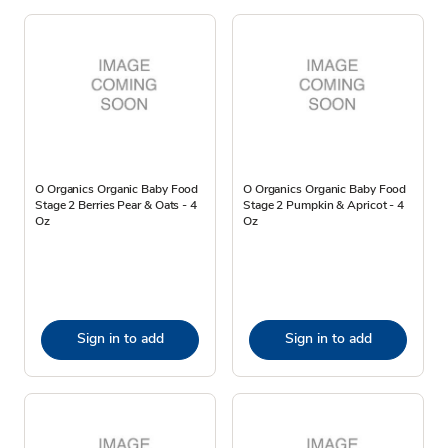
O Organics Organic Baby Food
O Organics Organic Baby Food
Stage 2 Berries Pear & Oats - 4
Stage 2 Pumpkin & Apricot - 4
Oz
Oz
Sign in to add
Sign in to add