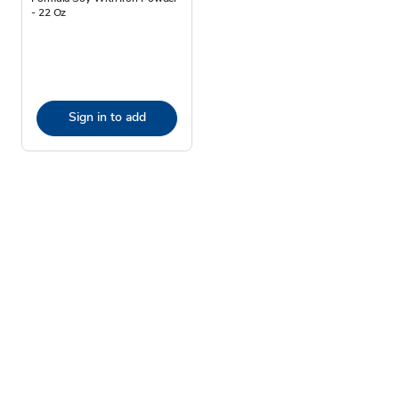
- 22 Oz
Sign in to add