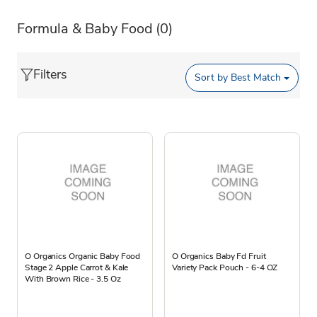
Formula & Baby Food
(0)
Filters
Sort by
Best Match
O Organics Organic Baby Food
O Organics Baby Fd Fruit
Stage 2 Apple Carrot & Kale
Variety Pack Pouch - 6-4 OZ
With Brown Rice - 3.5 Oz