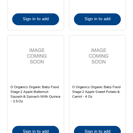
Sign in to add
Sign in to add
O Organics Organic Baby Food
O Organics Organic Baby Food
Stage 2 Apple Butternut
Stage 2 Apple Sweet Potato &
Squash & Spinach With Quinoa
Carrot - 4 Oz
- 3.5 Oz
Sign in to add
Sign in to add