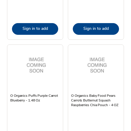
Sign in to add
Sign in to add
O Organics Puffs Purple Carrot
O Organics Baby Food Pears
Blueberry - 1.48 Oz
Carrots Butternut Squash
Raspberries Chia Pouch - 4 OZ