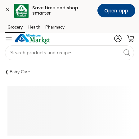
Save time and shop 
Open app
smarter
Grocery
Health
Pharmacy
Skip to search
Skip to main content
Skip to cookie settings
Skip to chat
Baby Care