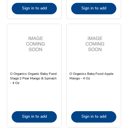
Sign in to add
Sign in to add
O Organics Organic Baby Food
O Organics Baby Food Apple
Stage 2 Pear Mango & Spinach
Mango - 4 Oz
- 4 Oz
Sign in to add
Sign in to add