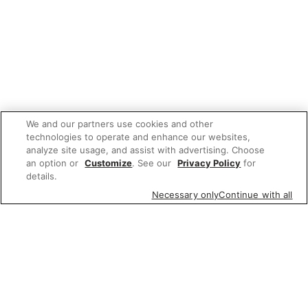
We and our partners use cookies and other
technologies to operate and enhance our websites,
analyze site usage, and assist with advertising. Choose
an option or
Customize
. See our
Privacy Policy
for
details.
Necessary only
Continue with all