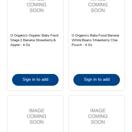
O Organics Organic Baby Food
O Organics Baby Food Banana
Stage 2 Banana Strawberry &
White Beans Strawberry Chia
Apple - 4 Oz
Pouch - 4 Oz
Sign in to add
Sign in to add