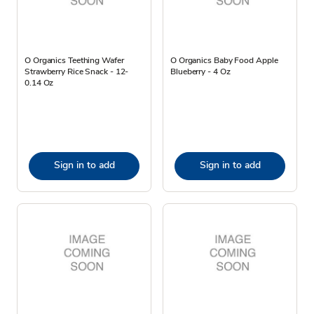
O Organics Teething Wafer
O Organics Baby Food Apple
Strawberry Rice Snack - 12-
Blueberry - 4 Oz
0.14 Oz
Sign in to add
Sign in to add