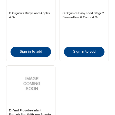
O Organics Baby Food Apples -
O Organics Baby Food Stage 2
4 Oz
Banana Pear & Corn - 4 Oz
Sign in to add
Sign in to add
Enfamil Prosobee Infant
Formula Soy With Iron Powder