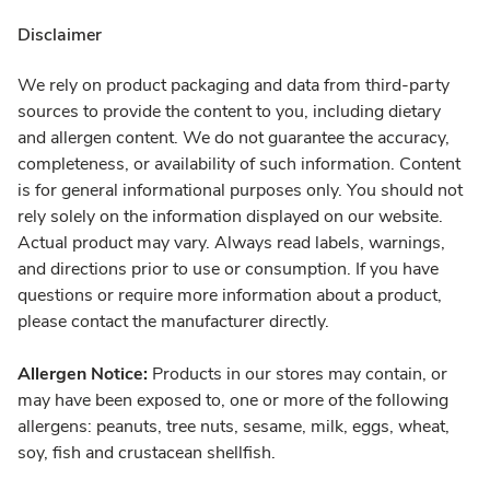
Disclaimer
We rely on product packaging and data from third-party
sources to provide the content to you, including dietary
and allergen content. We do not guarantee the accuracy,
completeness, or availability of such information. Content
is for general informational purposes only. You should not
rely solely on the information displayed on our website.
Actual product may vary. Always read labels, warnings,
and directions prior to use or consumption. If you have
questions or require more information about a product,
please contact the manufacturer directly.
Allergen Notice:
Products in our stores may contain, or
may have been exposed to, one or more of the following
allergens: peanuts, tree nuts, sesame, milk, eggs, wheat,
soy, fish and crustacean shellfish.