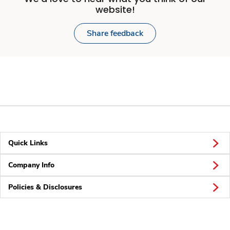
website!
Share feedback
Quick Links
Company Info
Policies & Disclosures