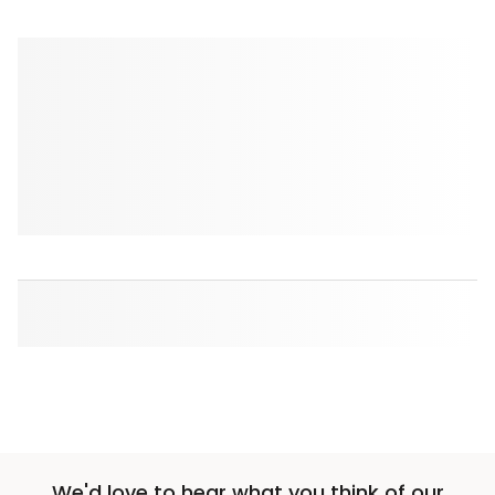
We'd love to hear what you think of our