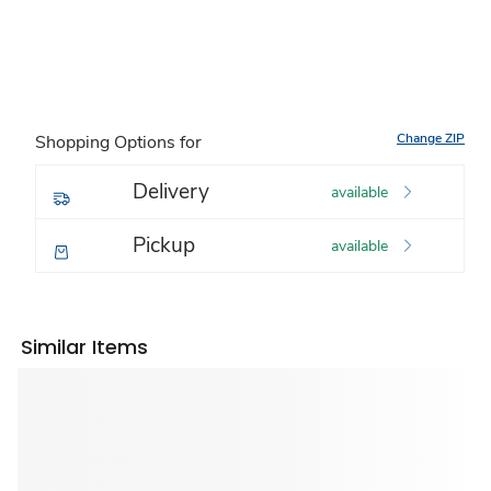
Change ZIP
Shopping Options for
Delivery
available
Pickup
available
Similar Items