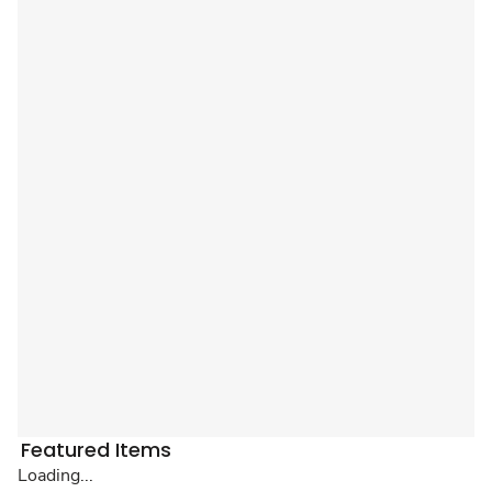
Featured Items
Loading...