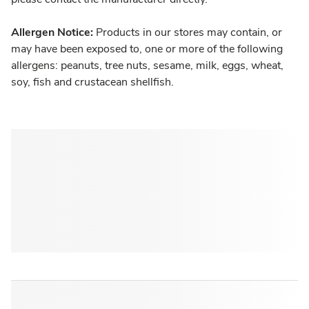
Allergen Notice:
Products in our stores may contain, or
may have been exposed to, one or more of the following
allergens: peanuts, tree nuts, sesame, milk, eggs, wheat,
soy, fish and crustacean shellfish.