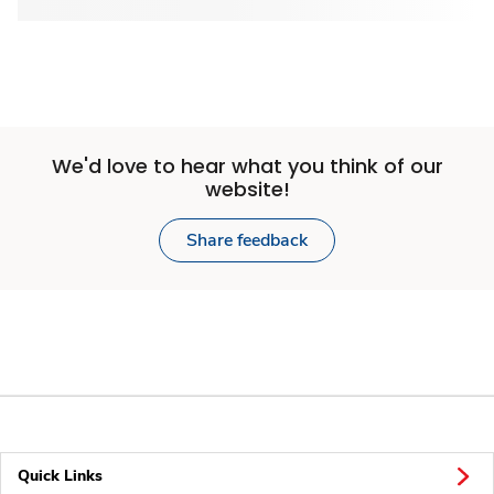
We'd love to hear what you think of our
website!
Share feedback
Quick Links