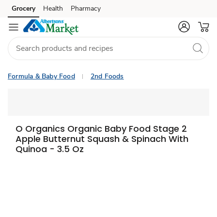
Grocery
Health
Pharmacy
Skip to search
Skip to main content
Skip to cookie settings
Skip to chat
Formula & Baby Food
2nd Foods
O Organics Organic Baby Food Stage 2
Apple Butternut Squash & Spinach With
Quinoa - 3.5 Oz