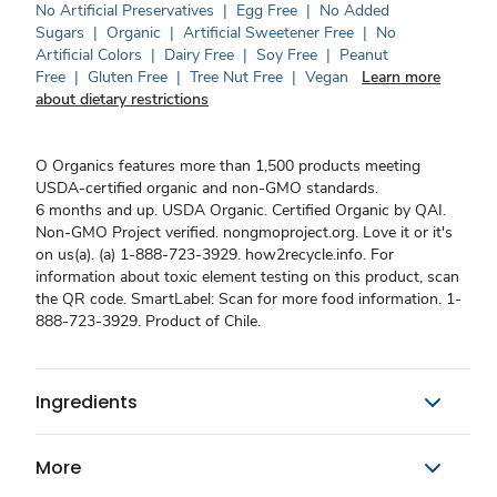
No Artificial Preservatives
|
Egg Free
|
No Added
Sugars
|
Organic
|
Artificial Sweetener Free
|
No
Artificial Colors
|
Dairy Free
|
Soy Free
|
Peanut
Free
|
Gluten Free
|
Tree Nut Free
|
Vegan
Learn more
about dietary restrictions
O Organics features more than 1,500 products meeting
USDA-certified organic and non-GMO standards.
6 months and up. USDA Organic. Certified Organic by QAI.
Non-GMO Project verified. nongmoproject.org. Love it or it's
on us(a). (a) 1-888-723-3929. how2recycle.info. For
information about toxic element testing on this product, scan
the QR code. SmartLabel: Scan for more food information. 1-
888-723-3929. Product of Chile.
Ingredients
More