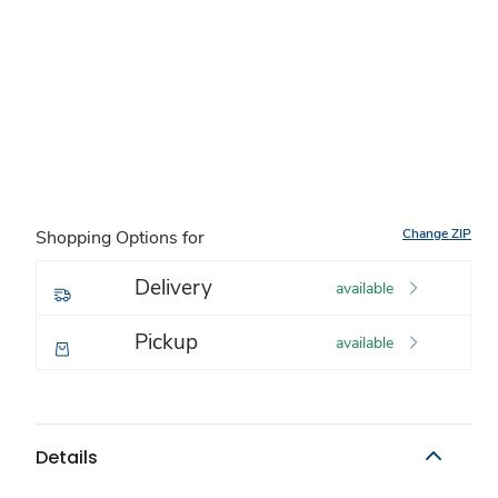
Change ZIP
Shopping Options for
Delivery
available
Pickup
available
Details