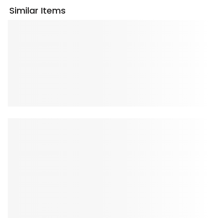
Similar Items