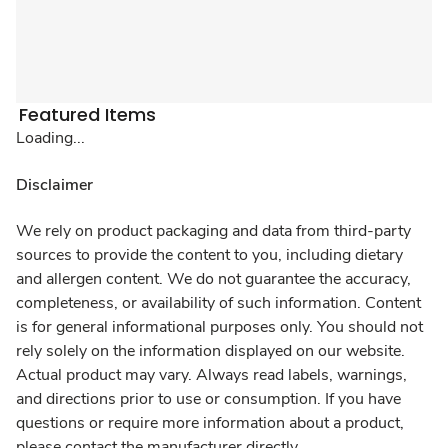
Featured Items
Loading...
Disclaimer
We rely on product packaging and data from third-party
sources to provide the content to you, including dietary
and allergen content. We do not guarantee the accuracy,
completeness, or availability of such information. Content
is for general informational purposes only. You should not
rely solely on the information displayed on our website.
Actual product may vary. Always read labels, warnings,
and directions prior to use or consumption. If you have
questions or require more information about a product,
please contact the manufacturer directly.