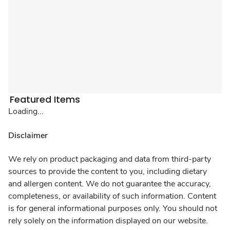
Featured Items
Loading...
Disclaimer
We rely on product packaging and data from third-party
sources to provide the content to you, including dietary
and allergen content. We do not guarantee the accuracy,
completeness, or availability of such information. Content
is for general informational purposes only. You should not
rely solely on the information displayed on our website.