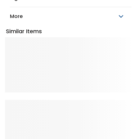
More
Similar Items