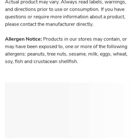
Actual product may vary. Always read labels, warnings,
and directions prior to use or consumption. If you have
questions or require more information about a product,
please contact the manufacturer directly.
Allergen Notice:
Products in our stores may contain, or
may have been exposed to, one or more of the following
allergens: peanuts, tree nuts, sesame, milk, eggs, wheat,
soy, fish and crustacean shellfish.