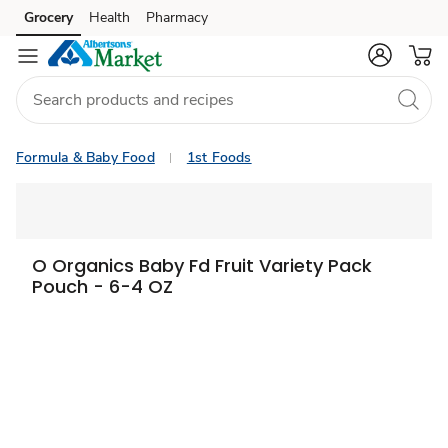
Grocery
Health
Pharmacy
Skip to search
Skip to main content
Skip to cookie settings
Skip to chat
Formula & Baby Food
1st Foods
O Organics Baby Fd Fruit Variety Pack
Pouch - 6-4 OZ