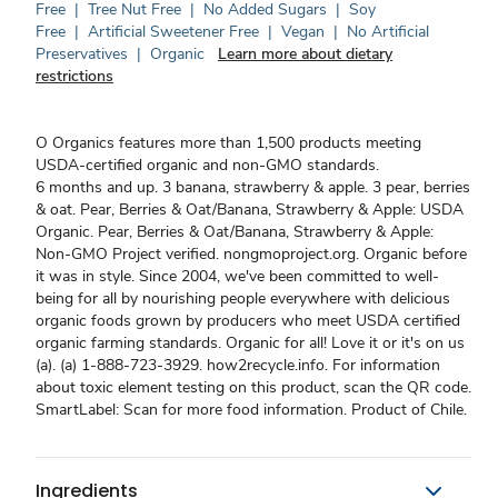
Free
|
Tree Nut Free
|
No Added Sugars
|
Soy
Free
|
Artificial Sweetener Free
|
Vegan
|
No Artificial
Preservatives
|
Organic
Learn more about dietary
restrictions
O Organics features more than 1,500 products meeting
USDA-certified organic and non-GMO standards.
6 months and up. 3 banana, strawberry & apple. 3 pear, berries
& oat. Pear, Berries & Oat/Banana, Strawberry & Apple: USDA
Organic. Pear, Berries & Oat/Banana, Strawberry & Apple:
Non-GMO Project verified. nongmoproject.org. Organic before
it was in style. Since 2004, we've been committed to well-
being for all by nourishing people everywhere with delicious
organic foods grown by producers who meet USDA certified
organic farming standards. Organic for all! Love it or it's on us
(a). (a) 1-888-723-3929. how2recycle.info. For information
about toxic element testing on this product, scan the QR code.
SmartLabel: Scan for more food information. Product of Chile.
Ingredients