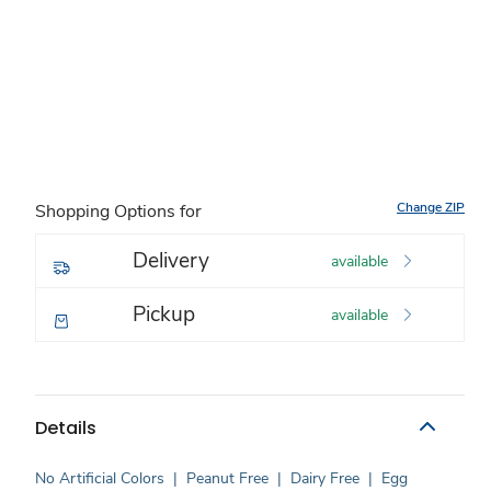
Change ZIP
Shopping Options for
Delivery
available
Pickup
available
Details
No Artificial Colors
|
Peanut Free
|
Dairy Free
|
Egg