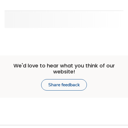
We'd love to hear what you think of our
website!
Share feedback