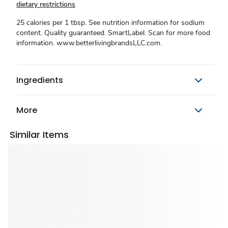
dietary restrictions
25 calories per 1 tbsp. See nutrition information for sodium
content. Quality guaranteed. SmartLabel. Scan for more food
information. www.betterlivingbrandsLLC.com.
Ingredients
More
Similar Items