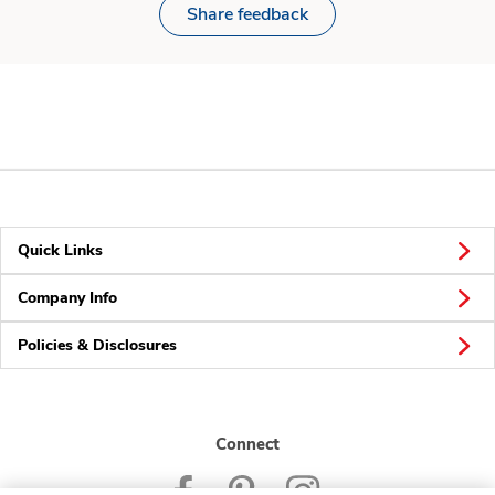
Share feedback
Quick Links
Company Info
Policies & Disclosures
Connect