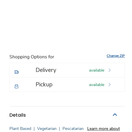
Change ZIP
Shopping Options for
Delivery
available
Pickup
available
Details
Plant Based
|
Vegetarian
|
Pescatarian
Learn more about