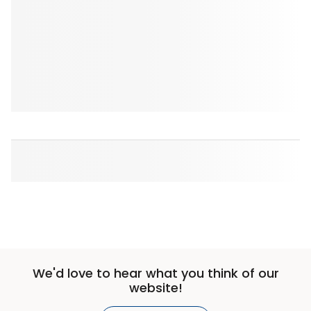
We'd love to hear what you think of our
website!