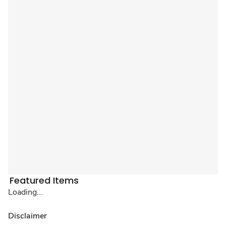
Featured Items
Loading...
Disclaimer