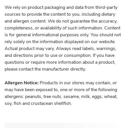
We rely on product packaging and data from third-party
sources to provide the content to you, including dietary
and allergen content. We do not guarantee the accuracy,
completeness, or availability of such information. Content
is for general informational purposes only. You should not
rely solely on the information displayed on our website.
Actual product may vary. Always read labels, warnings,
and directions prior to use or consumption. If you have
questions or require more information about a product,
please contact the manufacturer directly.
Allergen Notice:
Products in our stores may contain, or
may have been exposed to, one or more of the following
allergens: peanuts, tree nuts, sesame, milk, eggs, wheat,
soy, fish and crustacean shellfish.