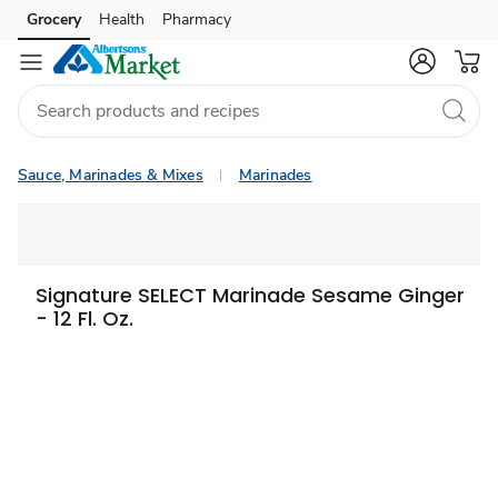
Grocery
Health
Pharmacy
Skip to search
Skip to main content
Skip to cookie settings
Skip to chat
Sauce, Marinades & Mixes
Marinades
Signature SELECT Marinade Sesame Ginger
- 12 Fl. Oz.