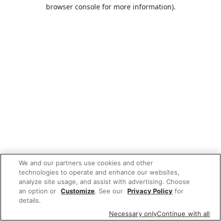
browser console for more information).
We and our partners use cookies and other
technologies to operate and enhance our websites,
analyze site usage, and assist with advertising. Choose
an option or
Customize
. See our
Privacy Policy
for
details.
Necessary only
Continue with all