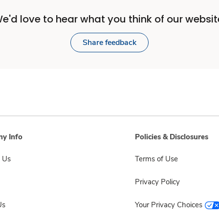
e'd love to hear what you think of our websit
Share feedback
y Info
Policies & Disclosures
 Us
Terms of Use
Privacy Policy
Us
Your Privacy Choices