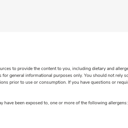
rces to provide the content to you, including dietary and aller
is for general informational purposes only. You should not rely s
ions prior to use or consumption. If you have questions or requi
y have been exposed to, one or more of the following allergens: 