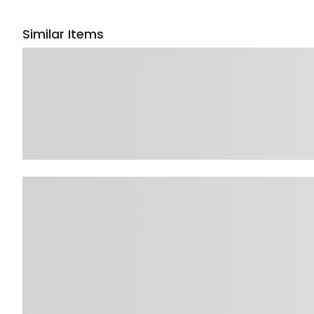
Similar Items
Sponsored 3rd party ad content