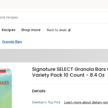
Recipes
Shop more
Back to deals 🍎
Granola Bars
Signature SELECT Granola Bar
Variety Pack 10 Count - 8.4 Oz
Details
Dietitian's Top Pick
Learn more about dietary rest