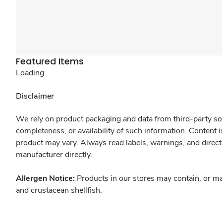
Featured Items
Loading...
Disclaimer
We rely on product packaging and data from third-party sou
completeness, or availability of such information. Content 
product may vary. Always read labels, warnings, and direct
manufacturer directly.
Allergen Notice:
Products in our stores may contain, or ma
and crustacean shellfish.