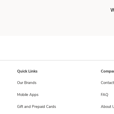
W
Quick Links
Compan
Our Brands
Contact
Mobile Apps
FAQ
Gift and Prepaid Cards
About 