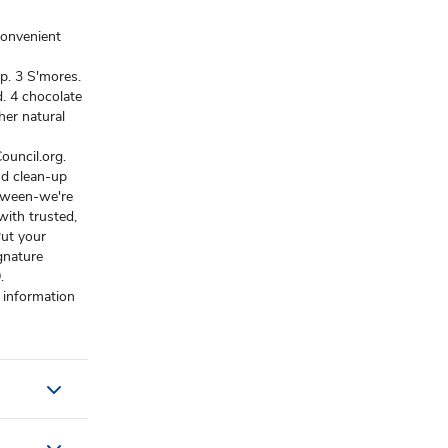
convenient
p. 3 S'mores.
d. 4 chocolate
her natural
ouncil.org.
nd clean-up
etween-we're
ith trusted,
Put your
gnature
.
 information