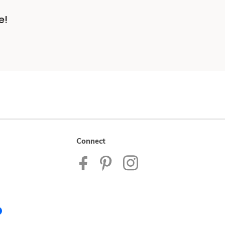
e!
Connect