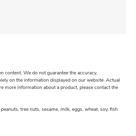
gen content. We do not guarantee the accuracy,
olely on the information displayed on our website. Actual
re more information about a product, please contact the
peanuts, tree nuts, sesame, milk, eggs, wheat, soy, fish