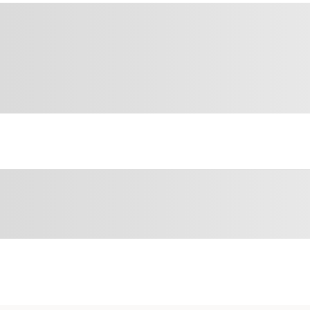
Sponsored 3rd party ad content