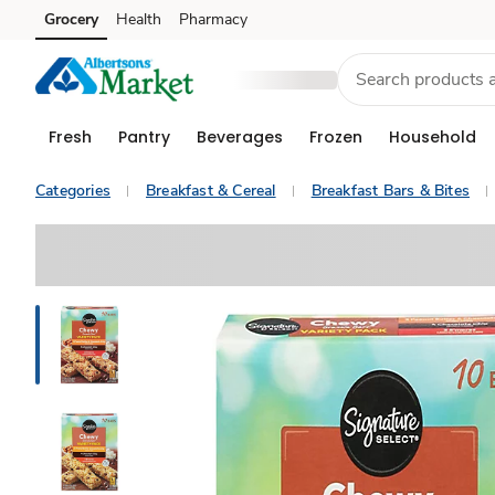
Grocery
Health
Pharmacy
Skip to search
Skip to main content
Skip to cookie settings
Skip to chat
Fresh
Pantry
Beverages
Frozen
Household
Categories
Breakfast & Cereal
Breakfast Bars & Bites
Sponsored 3rd party ad content