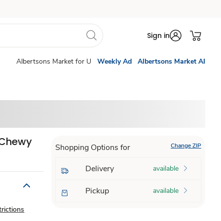
Sign in
Albertsons Market for U
Weekly Ad
Albertsons Market AI
s Chewy
Change ZIP
Shopping Options for
Delivery
available
Pickup
available
rictions