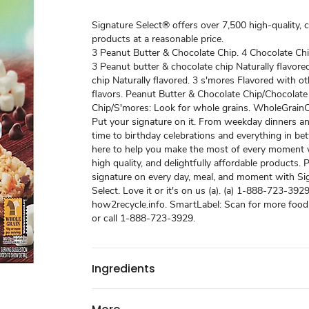
Signature Select® offers over 7,500 high-quality, 
products at a reasonable price.
3 Peanut Butter & Chocolate Chip. 4 Chocolate Chi
3 Peanut butter & chocolate chip Naturally flavore
chip Naturally flavored. 3 s'mores Flavored with ot
flavors. Peanut Butter & Chocolate Chip/Chocolate
Chip/S'mores: Look for whole grains. WholeGrainC
Put your signature on it. From weekday dinners a
time to birthday celebrations and everything in b
here to help you make the most of every moment w
high quality, and delightfully affordable products. 
signature on every day, meal, and moment with Si
Select. Love it or it's on us (a). (a) 1-888-723-3929
how2recycle.info. SmartLabel: Scan for more food
or call 1-888-723-3929.
Ingredients