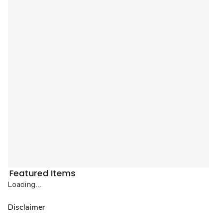
Featured Items
Loading...
Disclaimer