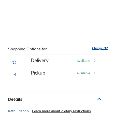
Change ZIP
Shopping Options for
Delivery
available
Pickup
available
Details
Keto Friendly
Learn more about dietary restrictions