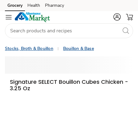
Grocery
Health
Pharmacy
Skip to search
Skip to main content
Skip to cookie settings
Skip to chat
Stocks, Broth & Bouillon
Bouillon & Base
Signature SELECT Bouillon Cubes Chicken -
3.25 Oz