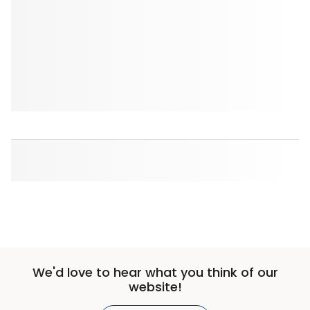
We'd love to hear what you think of our
website!