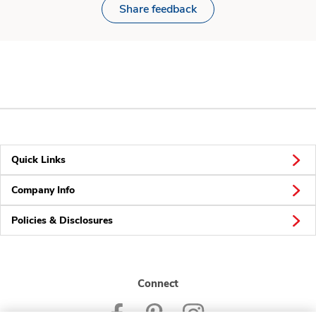
Share feedback
Quick Links
Company Info
Policies & Disclosures
Connect