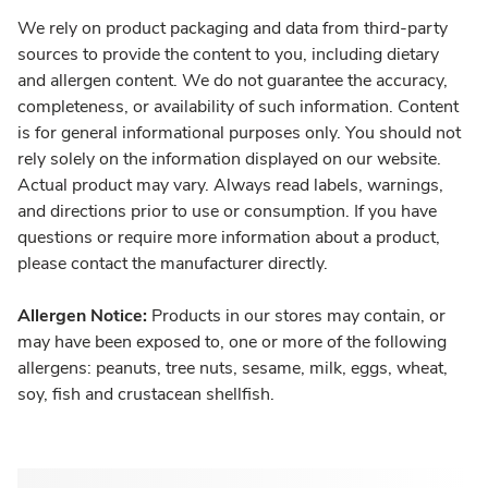
We rely on product packaging and data from third-party
sources to provide the content to you, including dietary
and allergen content. We do not guarantee the accuracy,
completeness, or availability of such information. Content
is for general informational purposes only. You should not
rely solely on the information displayed on our website.
Actual product may vary. Always read labels, warnings,
and directions prior to use or consumption. If you have
questions or require more information about a product,
please contact the manufacturer directly.
Allergen Notice:
Products in our stores may contain, or
may have been exposed to, one or more of the following
allergens: peanuts, tree nuts, sesame, milk, eggs, wheat,
soy, fish and crustacean shellfish.