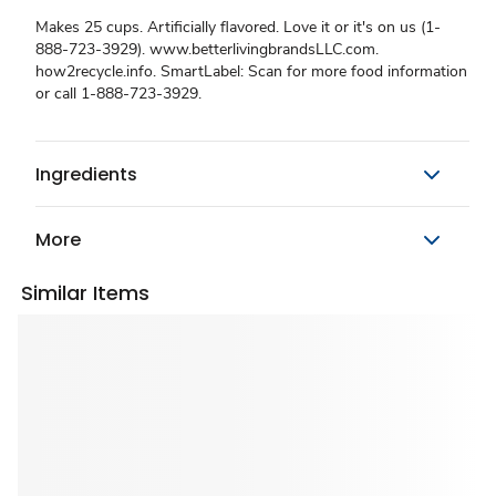
Makes 25 cups. Artificially flavored. Love it or it's on us (1-
888-723-3929). www.betterlivingbrandsLLC.com.
how2recycle.info. SmartLabel: Scan for more food information
or call 1-888-723-3929.
Ingredients
More
Similar Items