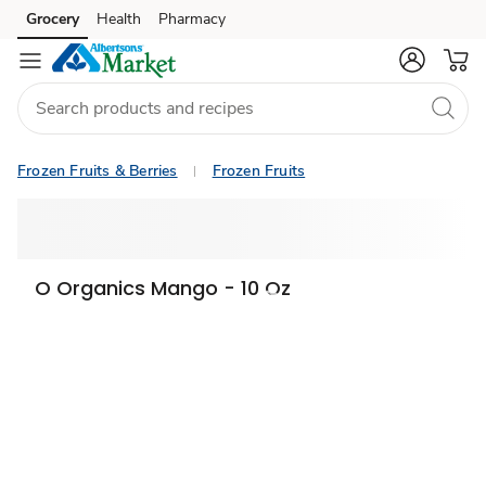
Grocery
Health
Pharmacy
Skip to search
Skip to main content
Skip to cookie settings
Skip to chat
Frozen Fruits & Berries
Frozen Fruits
O Organics Mango - 10 Oz