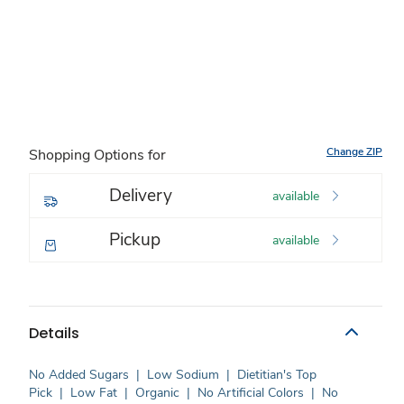
Change ZIP
Shopping Options for
Delivery
available
Pickup
available
Details
No Added Sugars
|
Low Sodium
|
Dietitian's Top
Pick
|
Low Fat
|
Organic
|
No Artificial Colors
|
No