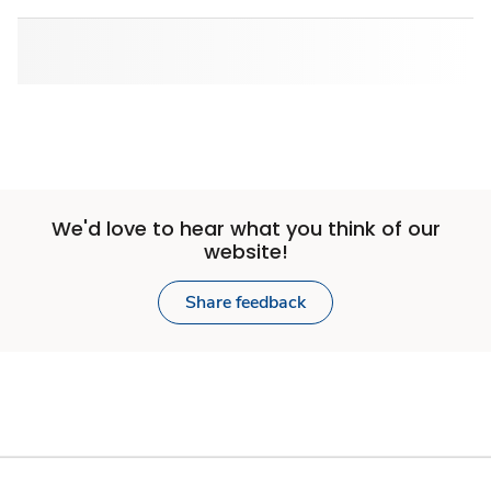
We'd love to hear what you think of our
website!
Share feedback