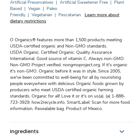
Artificial Preservatives
|
Artificial Sweetener Free
|
Plant
Based
|
Vegan
|
Paleo
Friendly
|
Vegetarian
|
Pescatarian
Learn more about
dietary restrictions
O Organics® features more than 1,500 products meeting
USDA-certified organic and Non-GMO standards.
USDA Organic. Certified Organic: Quality Assurance
International. Good source of vitamin C. Always non-GMO.
Non-GMO Project verified. nongmoproject.org. If it's organic
it's non-GMO. Organic before it was in style. Since 2005,
we've been committed to well-being for all by nourishing
people everywhere with delicious Organic foods grown by
producers who meet USDA certified organic farming
standards. Organic for all! Love it or it's on us(a). (a) 1-888-
723-3929. how2recycle.info. SmartLabel: Scan for more food
information. Resealable bag. Product of Mexico.
Ingredients