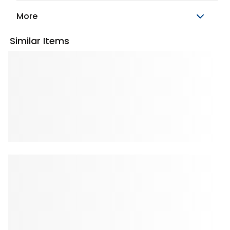
More
Similar Items