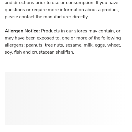
and directions prior to use or consumption. If you have
questions or require more information about a product,
please contact the manufacturer directly.
Allergen Notice:
Products in our stores may contain, or
may have been exposed to, one or more of the following
allergens: peanuts, tree nuts, sesame, milk, eggs, wheat,
soy, fish and crustacean shellfish.