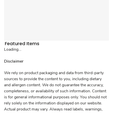
Featured Items
Loading...
Disclaimer
We rely on product packaging and data from third-party
sources to provide the content to you, including dietary
and allergen content. We do not guarantee the accuracy,
completeness, or availability of such information. Content
is for general informational purposes only. You should not
rely solely on the information displayed on our website.
Actual product may vary. Always read labels, warnings,