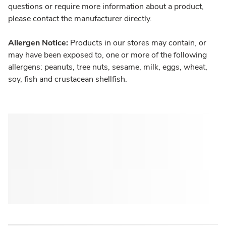
questions or require more information about a product,
please contact the manufacturer directly.
Allergen Notice:
Products in our stores may contain, or
may have been exposed to, one or more of the following
allergens: peanuts, tree nuts, sesame, milk, eggs, wheat,
soy, fish and crustacean shellfish.