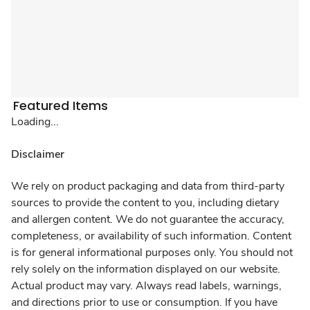
Featured Items
Loading...
Disclaimer
We rely on product packaging and data from third-party
sources to provide the content to you, including dietary
and allergen content. We do not guarantee the accuracy,
completeness, or availability of such information. Content
is for general informational purposes only. You should not
rely solely on the information displayed on our website.
Actual product may vary. Always read labels, warnings,
and directions prior to use or consumption. If you have