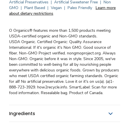
Artificial Preservatives
|
Artificial Sweetener Free
|
Non
GMO
|
Plant Based
|
Vegan
|
Paleo Friendly
Learn more
about dietary restrictions
O Organics® features more than 1,500 products meeting
USDA-certified organic and Non-GMO standards.
USDA Organic. Certified Organic: Quality Assurance
International. If it's organic it's Non GMO. Good source of
fiber. Non-GMO Project verified. nongmoproject.org. Always
Non-GMO. Organic before it was in style. Since 2005, we've
been committed to well-being for all by nourishing people
everywhere with delicious organic foods. Grown by producers
who meet USDA certified organic farming standards. Organic
for all! No artificial preservative. Love it or it's on us(a). (a)1-
888-723-3929. how2recycle.info. SmartLabel: Scan for more
food information. Resealable bag. Product of Canada.
Ingredients