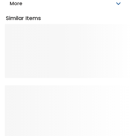
More
Similar Items