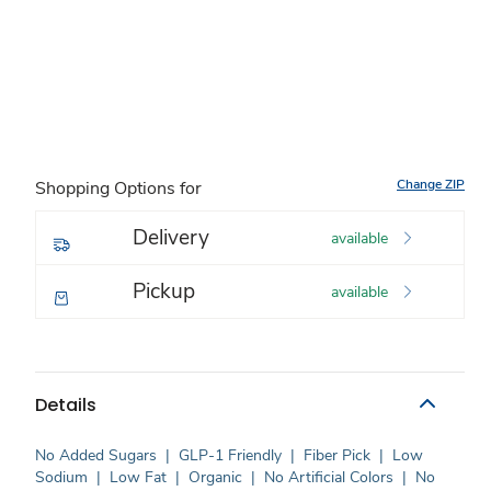
Change ZIP
Shopping Options for
Delivery
available
Pickup
available
Details
No Added Sugars
|
GLP-1 Friendly
|
Fiber Pick
|
Low
Sodium
|
Low Fat
|
Organic
|
No Artificial Colors
|
No