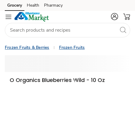
Grocery
Health
Pharmacy
Skip to search
Skip to main content
Skip to cookie settings
Skip to chat
Frozen Fruits & Berries
Frozen Fruits
O Organics Blueberries Wild - 10 Oz