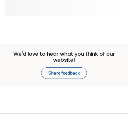
We'd love to hear what you think of our
website!
Share feedback