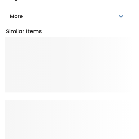
More
Similar Items