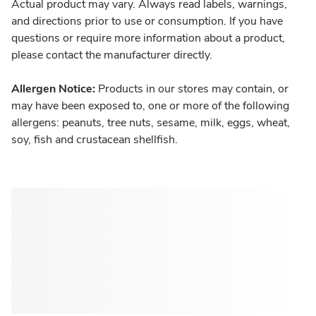
Actual product may vary. Always read labels, warnings,
and directions prior to use or consumption. If you have
questions or require more information about a product,
please contact the manufacturer directly.
Allergen Notice:
Products in our stores may contain, or
may have been exposed to, one or more of the following
allergens: peanuts, tree nuts, sesame, milk, eggs, wheat,
soy, fish and crustacean shellfish.