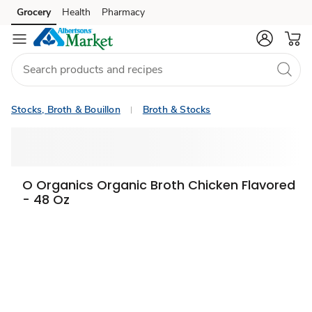
Grocery
Health
Pharmacy
Skip to search
Skip to main content
Skip to cookie settings
Skip to chat
Stocks, Broth & Bouillon
Broth & Stocks
O Organics Organic Broth Chicken Flavored
- 48 Oz