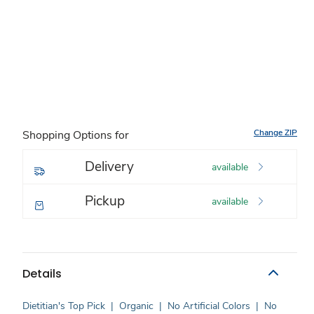
Change ZIP
Shopping Options for
Delivery
available
Pickup
available
Details
Dietitian's Top Pick
|
Organic
|
No Artificial Colors
|
No