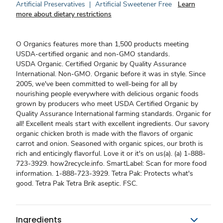
Artificial Preservatives
|
Artificial Sweetener Free
Learn
more about dietary restrictions
O Organics features more than 1,500 products meeting
USDA-certified organic and non-GMO standards.
USDA Organic. Certified Organic by Quality Assurance
International. Non-GMO. Organic before it was in style. Since
2005, we've been committed to well-being for all by
nourishing people everywhere with delicious organic foods
grown by producers who meet USDA Certified Organic by
Quality Assurance International farming standards. Organic for
all! Excellent meals start with excellent ingredients. Our savory
organic chicken broth is made with the flavors of organic
carrot and onion. Seasoned with organic spices, our broth is
rich and enticingly flavorful. Love it or it's on us(a). (a) 1-888-
723-3929. how2recycle.info. SmartLabel: Scan for more food
information. 1-888-723-3929. Tetra Pak: Protects what's
good. Tetra Pak Tetra Brik aseptic. FSC.
Ingredients