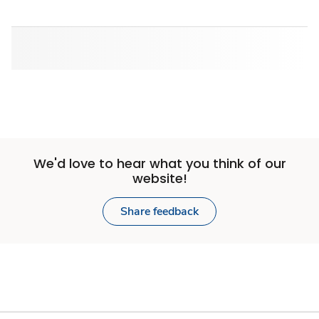
We'd love to hear what you think of our
website!
Share feedback