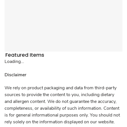
Featured Items
Loading...
Disclaimer
We rely on product packaging and data from third-party
sources to provide the content to you, including dietary
and allergen content. We do not guarantee the accuracy,
completeness, or availability of such information. Content
is for general informational purposes only. You should not
rely solely on the information displayed on our website.