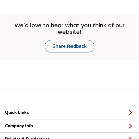
We'd love to hear what you think of our
website!
Share feedback
Quick Links
Company Info