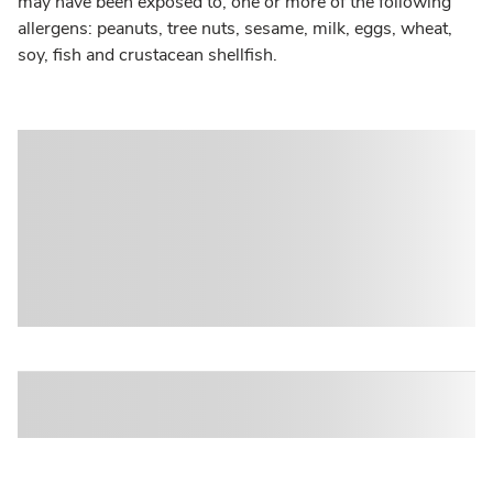
may have been exposed to, one or more of the following
allergens: peanuts, tree nuts, sesame, milk, eggs, wheat,
soy, fish and crustacean shellfish.