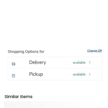
Change ZIP
Shopping Options for
Delivery
available
Pickup
available
Similar Items