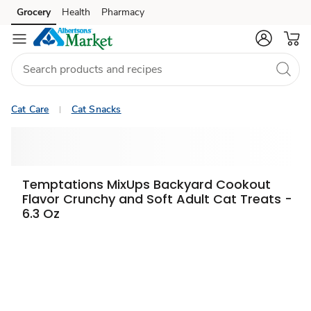
Grocery
Health
Pharmacy
Skip to search
Skip to main content
Skip to cookie settings
Skip to chat
Cat Care
Cat Snacks
Temptations MixUps Backyard Cookout
Flavor Crunchy and Soft Adult Cat Treats -
6.3 Oz