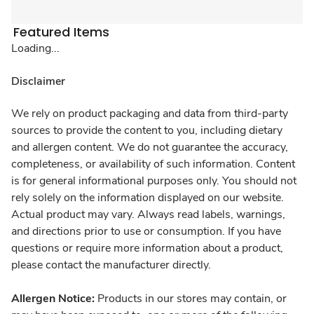
Featured Items
Loading...
Disclaimer
We rely on product packaging and data from third-party
sources to provide the content to you, including dietary
and allergen content. We do not guarantee the accuracy,
completeness, or availability of such information. Content
is for general informational purposes only. You should not
rely solely on the information displayed on our website.
Actual product may vary. Always read labels, warnings,
and directions prior to use or consumption. If you have
questions or require more information about a product,
please contact the manufacturer directly.
Allergen Notice:
Products in our stores may contain, or