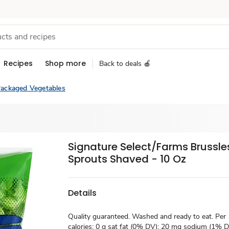
Recipes
Shop more
Back to deals 🍎
ackaged Vegetables
Signature Select/Farms Brussle
Sprouts Shaved - 10 Oz
Details
Quality guaranteed. Washed and ready to eat. Per
calories; 0 g sat fat (0% DV); 20 mg sodium (1% DV