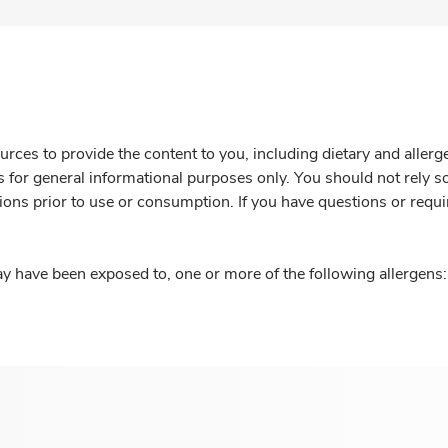
rces to provide the content to you, including dietary and aller
is for general informational purposes only. You should not rely s
ions prior to use or consumption. If you have questions or requi
y have been exposed to, one or more of the following allergens: 