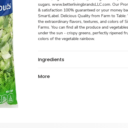
sugars. www.betterlivingbrandsLLC.com. Our Prom
& satisfaction 100% guaranteed or your money ba
SmartLabel. Delicious Quality from Farm to Table
the extraordinary flavors, textures, and colors of S
Farms. You can find all the produce and vegetabl
under the sun - crispy greens, perfectly ripened frui
colors of the vegetable rainbow.
Ingredients
More