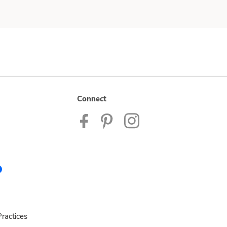
Connect
ractices