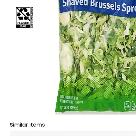
Similar Items