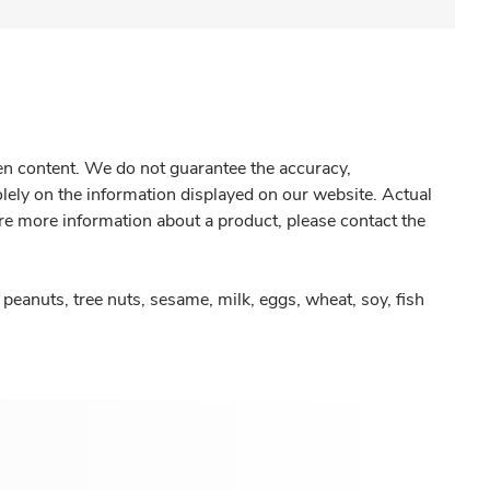
gen content. We do not guarantee the accuracy,
olely on the information displayed on our website. Actual
re more information about a product, please contact the
peanuts, tree nuts, sesame, milk, eggs, wheat, soy, fish