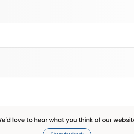
e'd love to hear what you think of our websit