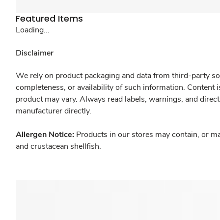
Featured Items
Loading...
Disclaimer
We rely on product packaging and data from third-party sou
completeness, or availability of such information. Content 
product may vary. Always read labels, warnings, and direct
manufacturer directly.
Allergen Notice:
Products in our stores may contain, or ma
and crustacean shellfish.