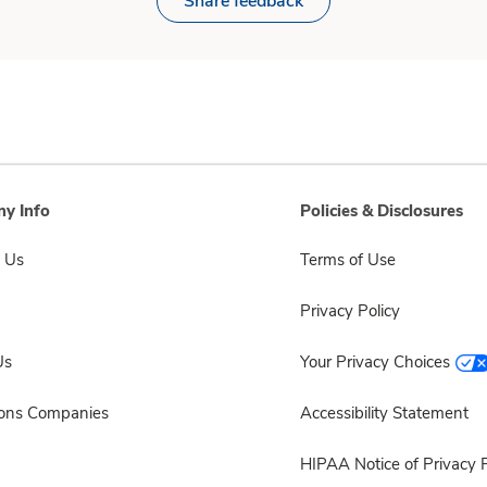
Share feedback
y Info
Policies & Disclosures
 Us
Terms of Use
Privacy Policy
Us
Your Privacy Choices
sons Companies
Accessibility Statement
HIPAA Notice of Privacy P