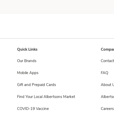
Quick Links
Compan
Our Brands
Contact
Mobile Apps
FAQ
Gift and Prepaid Cards
About 
Find Your Local Albertsons Market
Albert
COVID-19 Vaccine
Careers