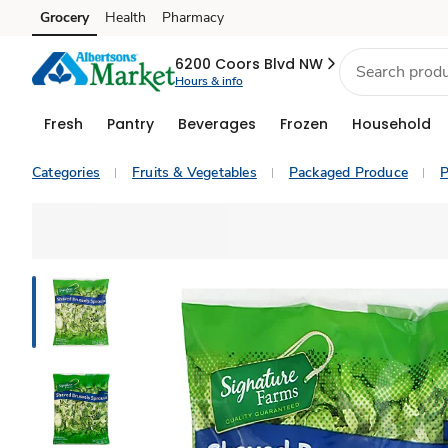
Grocery
Health
Pharmacy
Skip to search
Skip to main content
Skip to cookie settings
Skip to chat
6200 Coors Blvd NW
Hours & info
Fresh
Pantry
Beverages
Frozen
Household
Categories
Fruits & Vegetables
Packaged Produce
P