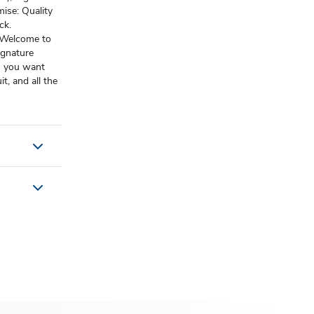
ise: Quality
ck.
: Welcome to
ignature
es you want
t, and all the