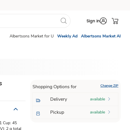
Sign in
Albertsons Market for U
Weekly Ad
Albertsons Market AI
s
Change ZIP
Shopping Options for
Delivery
available
Pickup
available
 1 Cup: 45
); 2 g total