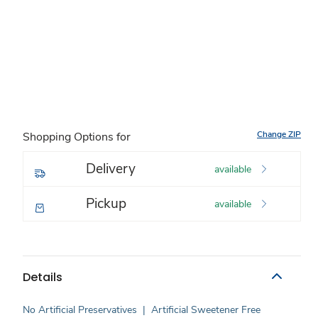
Change ZIP
Shopping Options for
Delivery
available
Pickup
available
Details
No Artificial Preservatives
|
Artificial Sweetener Free