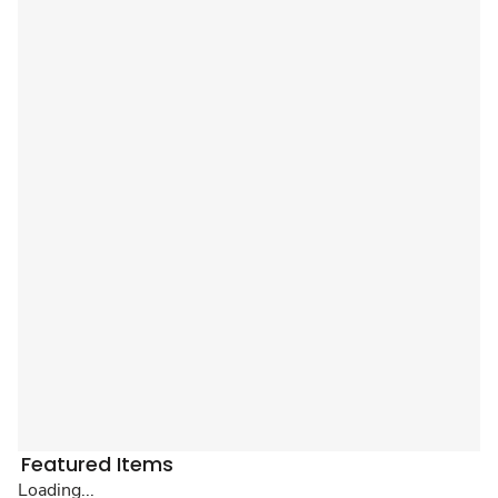
Featured Items
Loading...