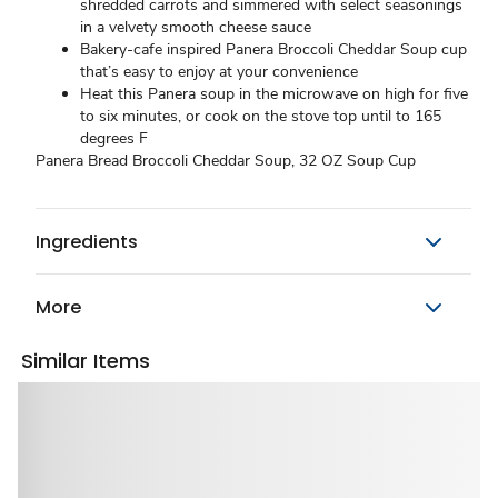
shredded carrots and simmered with select seasonings
in a velvety smooth cheese sauce
Bakery-cafe inspired Panera Broccoli Cheddar Soup cup
that’s easy to enjoy at your convenience
Heat this Panera soup in the microwave on high for five
to six minutes, or cook on the stove top until to 165
degrees F
Panera Bread Broccoli Cheddar Soup, 32 OZ Soup Cup
Ingredients
More
Similar Items