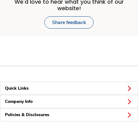
We'd love to hear what you think of our
website!
Share feedback
Quick Links
Company Info
Policies & Disclosures