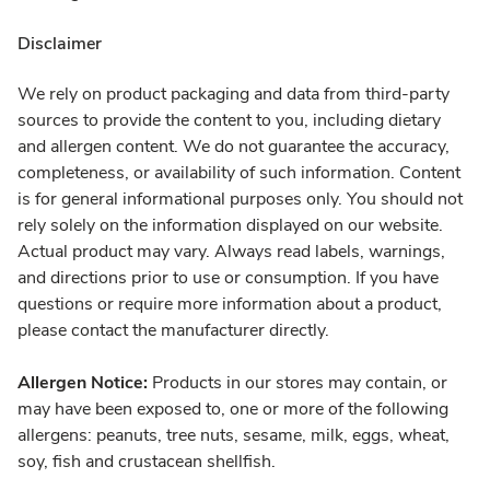
Disclaimer
We rely on product packaging and data from third-party
sources to provide the content to you, including dietary
and allergen content. We do not guarantee the accuracy,
completeness, or availability of such information. Content
is for general informational purposes only. You should not
rely solely on the information displayed on our website.
Actual product may vary. Always read labels, warnings,
and directions prior to use or consumption. If you have
questions or require more information about a product,
please contact the manufacturer directly.
Allergen Notice:
Products in our stores may contain, or
may have been exposed to, one or more of the following
allergens: peanuts, tree nuts, sesame, milk, eggs, wheat,
soy, fish and crustacean shellfish.