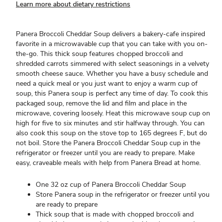
Learn more about dietary restrictions
Panera Broccoli Cheddar Soup delivers a bakery-cafe inspired
favorite in a microwavable cup that you can take with you on-
the-go. This thick soup features chopped broccoli and
shredded carrots simmered with select seasonings in a velvety
smooth cheese sauce. Whether you have a busy schedule and
need a quick meal or you just want to enjoy a warm cup of
soup, this Panera soup is perfect any time of day. To cook this
packaged soup, remove the lid and film and place in the
microwave, covering loosely. Heat this microwave soup cup on
high for five to six minutes and stir halfway through. You can
also cook this soup on the stove top to 165 degrees F, but do
not boil. Store the Panera Broccoli Cheddar Soup cup in the
refrigerator or freezer until you are ready to prepare. Make
easy, craveable meals with help from Panera Bread at home.
One 32 oz cup of Panera Broccoli Cheddar Soup
Store Panera soup in the refrigerator or freezer until you
are ready to prepare
Thick soup that is made with chopped broccoli and