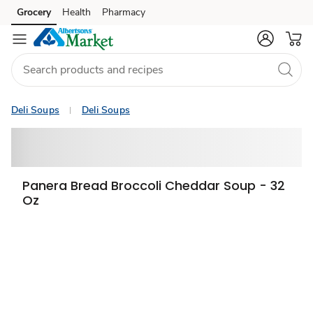
Grocery
Health
Pharmacy
Skip to search
Skip to main content
Skip to cookie settings
Skip to chat
Deli Soups
Deli Soups
Panera Bread Broccoli Cheddar Soup - 32
Oz