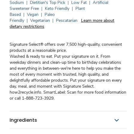
Sodium
|
Dietitian's Top Pick
|
Low Fat
|
Artificial
Sweetener Free
|
Keto Friendly
|
Plant
Based
|
Vegan
|
Paleo
Friendly
|
Vegetarian
|
Pescatarian
Learn more about
dietary restrictions
Signature Select® offers over 7,500 high-quality, convenient
products at a reasonable price.
Washed & ready to eat. Put your signature on it. From
weekday dinners and clean-up time to birthday celebrations
and everything in between-we're here to help you make the
most of every moment with trusted, high quality, and
delightfully affordable products. Put your signature on every
day, meal, and moment with Signature Select.
how2recycle.info. SmartLabel: Scan for more food information
or call 1-888-723-3929.
Ingredients