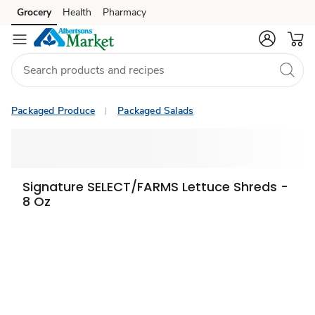
Grocery
Health
Pharmacy
Skip to search
Skip to main content
Skip to cookie settings
Skip to chat
Packaged Produce
Packaged Salads
Signature SELECT/FARMS Lettuce Shreds -
8 Oz