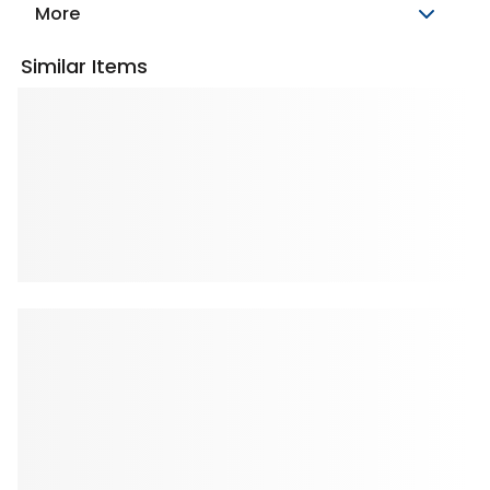
More
Similar Items