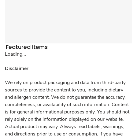
Featured Items
Loading...
Disclaimer
We rely on product packaging and data from third-party
sources to provide the content to you, including dietary
and allergen content. We do not guarantee the accuracy,
completeness, or availability of such information. Content
is for general informational purposes only. You should not
rely solely on the information displayed on our website.
Actual product may vary. Always read labels, warnings,
and directions prior to use or consumption. If you have