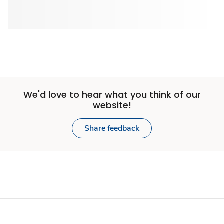
We'd love to hear what you think of our
website!
Share feedback