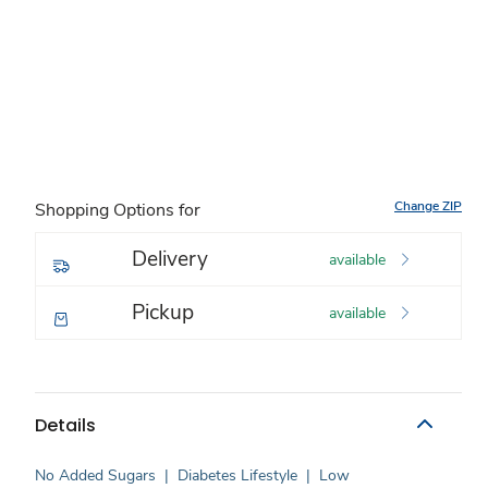
Change ZIP
Shopping Options for
Delivery
available
Pickup
available
Details
No Added Sugars
|
Diabetes Lifestyle
|
Low