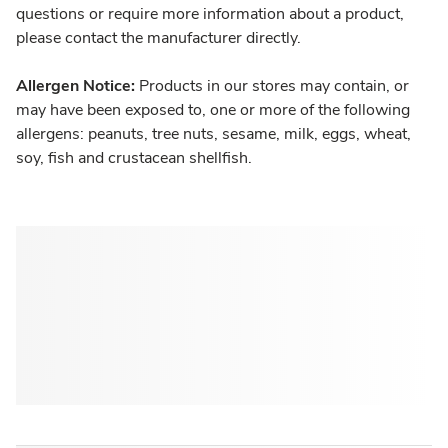
questions or require more information about a product,
please contact the manufacturer directly.
Allergen Notice:
Products in our stores may contain, or
may have been exposed to, one or more of the following
allergens: peanuts, tree nuts, sesame, milk, eggs, wheat,
soy, fish and crustacean shellfish.