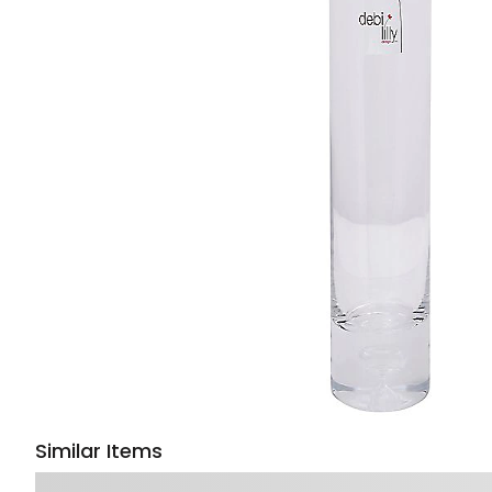
Similar Items