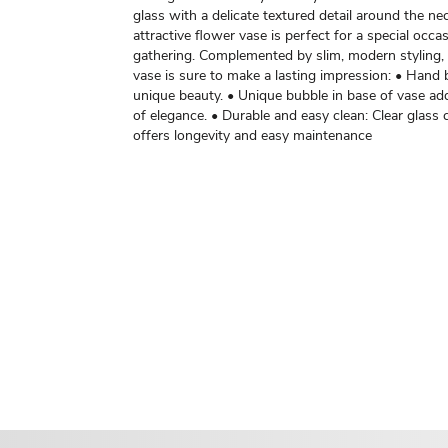
glass with a delicate textured detail around the nec
attractive flower vase is perfect for a special occas
gathering. Complemented by slim, modern styling, 
vase is sure to make a lasting impression: • Hand
unique beauty. • Unique bubble in base of vase ad
of elegance. • Durable and easy clean: Clear glass
offers longevity and easy maintenance