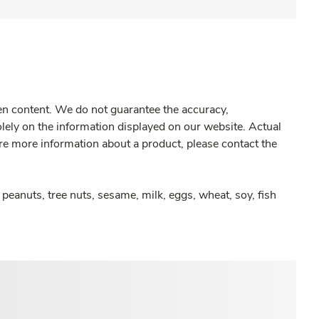
gen content. We do not guarantee the accuracy,
olely on the information displayed on our website. Actual
re more information about a product, please contact the
peanuts, tree nuts, sesame, milk, eggs, wheat, soy, fish