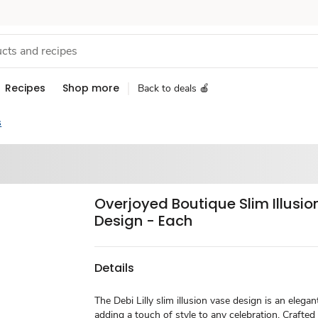
Recipes
Shop more
Back to deals 🍎
s
Overjoyed Boutique Slim Illusi
Design - Each
Details
The Debi Lilly slim illusion vase design is an elegan
adding a touch of style to any celebration. Crafted