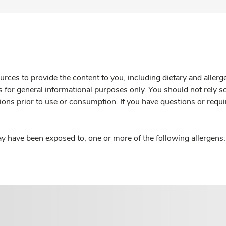
rces to provide the content to you, including dietary and aller
is for general informational purposes only. You should not rely s
ions prior to use or consumption. If you have questions or requi
y have been exposed to, one or more of the following allergens: 