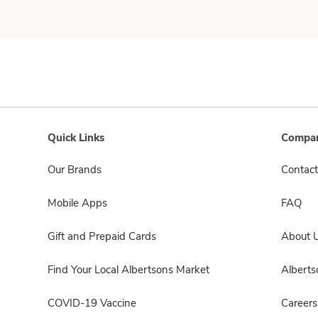
Quick Links
Compan
Our Brands
Contact
Mobile Apps
FAQ
Gift and Prepaid Cards
About 
Find Your Local Albertsons Market
Albert
COVID-19 Vaccine
Careers