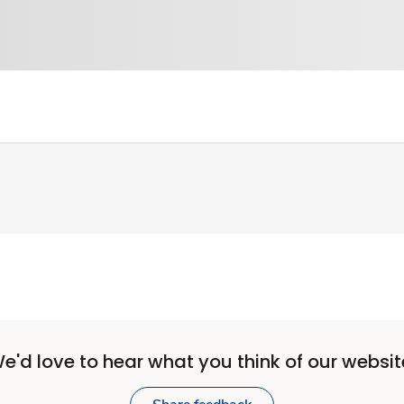
e'd love to hear what you think of our websit