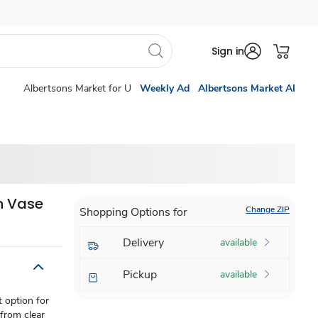
Sign in
Albertsons Market for U
Weekly Ad
Albertsons Market AI
on Vase
Change ZIP
Shopping Options for
Delivery
available
Pickup
available
t option for
 from clear