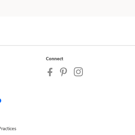
Connect
ractices