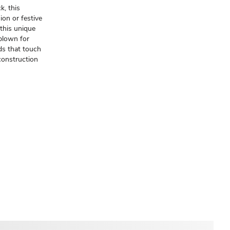
k, this
ion or festive
this unique
 blown for
ds that touch
 construction