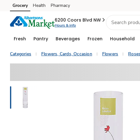
Grocery
Health
Pharmacy
Skip to search
Skip to main content
Skip to cookie settings
Skip to chat
6200 Coors Blvd NW
Hours & info
Fresh
Pantry
Beverages
Frozen
Household
Categories
Flowers, Cards, Occasion
Flowers
Rose