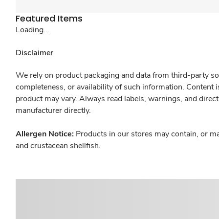
Featured Items
Loading...
Disclaimer
We rely on product packaging and data from third-party sou
completeness, or availability of such information. Content 
product may vary. Always read labels, warnings, and direct
manufacturer directly.
Allergen Notice:
Products in our stores may contain, or ma
and crustacean shellfish.