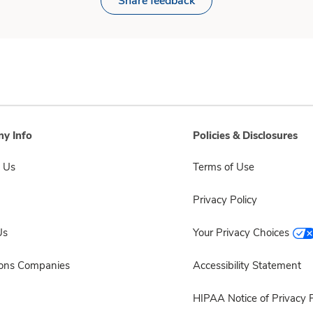
Share feedback
y Info
Policies & Disclosures
 Us
Terms of Use
Privacy Policy
Us
Your Privacy Choices
sons Companies
Accessibility Statement
HIPAA Notice of Privacy P