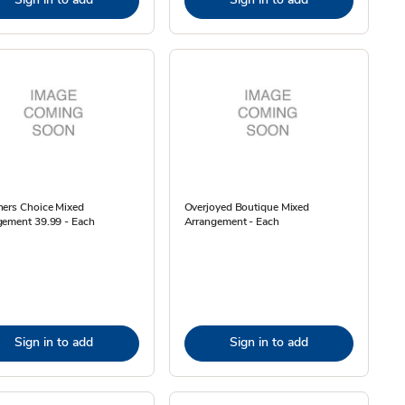
ners Choice Mixed
Overjoyed Boutique Mixed
gement 39.99 - Each
Arrangement - Each
Sign in to add
Sign in to add