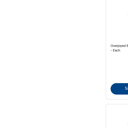
Overjoyed 
- Each
S