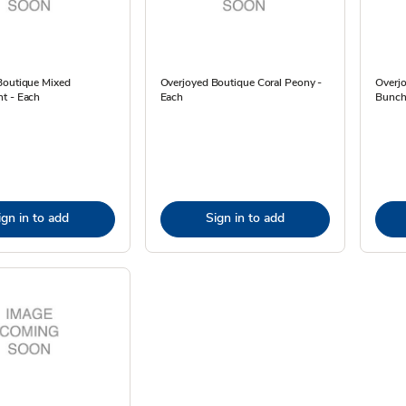
Boutique Mixed
Overjoyed Boutique Coral Peony -
Overj
t - Each
Each
Bunch 
ign in to add
Sign in to add