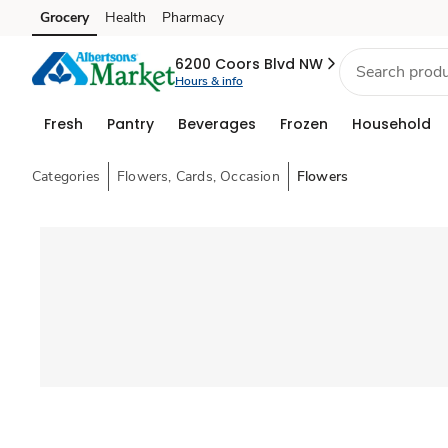
Grocery
Health
Pharmacy
Skip to search
Skip to main content
Skip to cookie settings
Skip to chat
6200 Coors Blvd NW
Hours & info
Fresh
Pantry
Beverages
Frozen
Household
Categories
Flowers, Cards, Occasion
Flowers