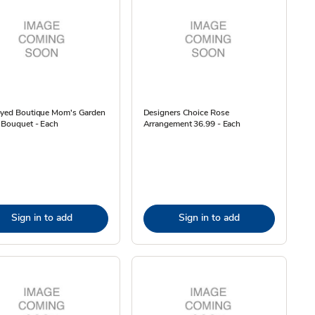
oyed Boutique Mom's Garden
Designers Choice Rose
 Bouquet - Each
Arrangement 36.99 - Each
Sign in to add
Sign in to add