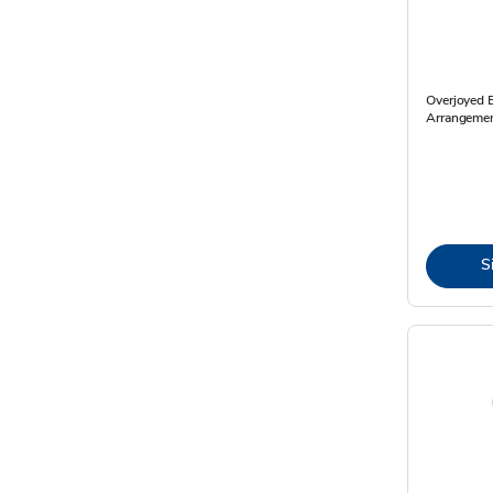
Overjoyed 
Arrangemen
S