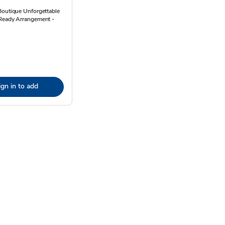
Boutique Unforgettable
Ready Arrangement -
ign in to add