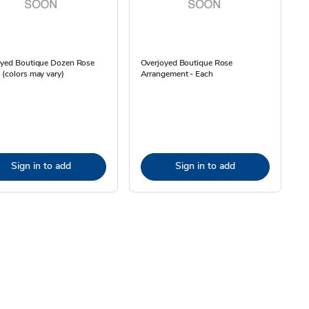
oyed Boutique Dozen Rose
Overjoyed Boutique Rose
(colors may vary)
Arrangement - Each
Sign in to add
Sign in to add