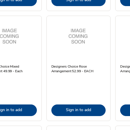
Choice Mixed
Designers Choice Rose
Desig
t 49.99 - Each
Arrangement 52.99 - EACH
Arran
ign in to add
Sign in to add