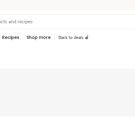
Recipes
Shop more
Back to deals 🍎