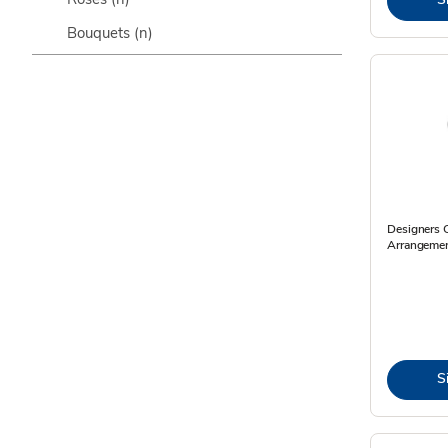
Bouquets
(n)
Designers 
Arrangemen
S