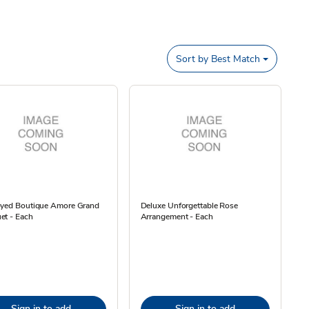
Sort by
Best Match
oyed Boutique Amore Grand
Deluxe Unforgettable Rose
et - Each
Arrangement - Each
Sign in to add
Sign in to add