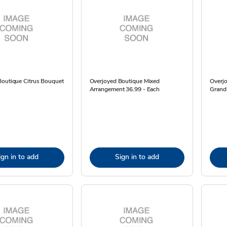
Boutique Citrus Bouquet
Overjoyed Boutique Mixed
Overj
Arrangement 36.99 - Each
Grand
ign in to add
Sign in to add