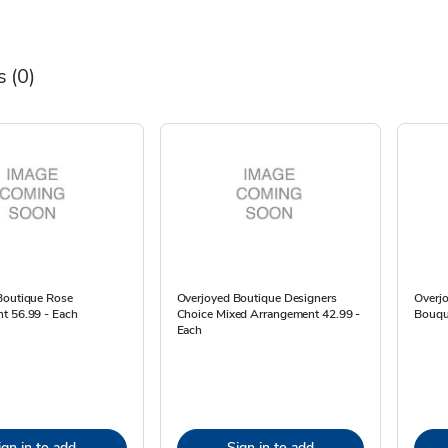
s
(0)
Boutique Rose
Overjoyed Boutique Designers
Overj
t 56.99 - Each
Choice Mixed Arrangement 42.99 -
Bouqu
Each
ign in to add
Sign in to add