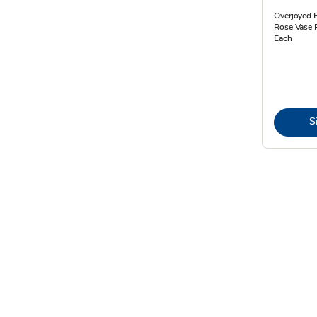
Overjoyed 
Rose Vase 
Each
S