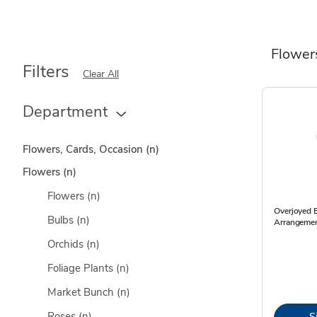
Flower
Filters
Clear All
Department
Flowers, Cards, Occasion
(n)
Flowers
(n)
Flowers
(n)
Overjoyed 
Bulbs
(n)
Arrangemen
Orchids
(n)
Foliage Plants
(n)
Market Bunch
(n)
Roses
(n)
S