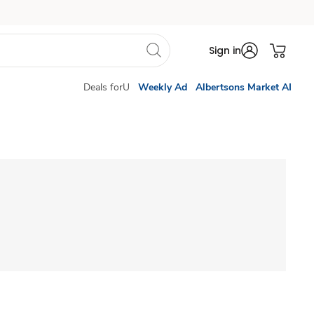
Sign in
Deals forU
Weekly Ad
Albertsons Market AI