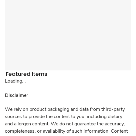
Featured Items
Loading...
Disclaimer
We rely on product packaging and data from third-party
sources to provide the content to you, including dietary
and allergen content. We do not guarantee the accuracy,
completeness, or availability of such information. Content