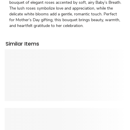
bouquet of elegant roses accented by soft, airy Baby’s Breath.
The lush roses symbolize love and appreciation, while the
delicate white blooms add a gentle, romantic touch. Perfect
for Mother’s Day gifting, this bouquet brings beauty, warmth,
and heartfelt gratitude to her celebration.
Similar Items