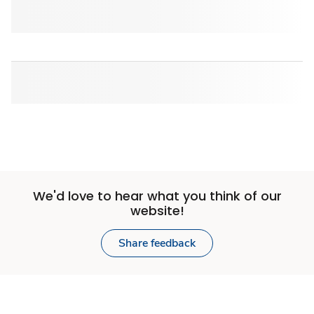
We'd love to hear what you think of our
website!
Share feedback