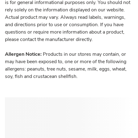
is for general informational purposes only. You should not
rely solely on the information displayed on our website.
Actual product may vary. Always read labels, warnings,
and directions prior to use or consumption. If you have
questions or require more information about a product,
please contact the manufacturer directly.
Allergen Notice:
Products in our stores may contain, or
may have been exposed to, one or more of the following
allergens: peanuts, tree nuts, sesame, milk, eggs, wheat,
soy, fish and crustacean shellfish.