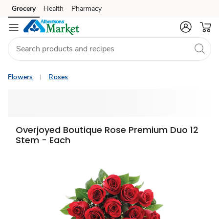
Grocery
Health
Pharmacy
Skip to search
Skip to main content
Skip to cookie settings
Skip to chat
Flowers
Roses
Overjoyed Boutique Rose Premium Duo 12
Stem - Each