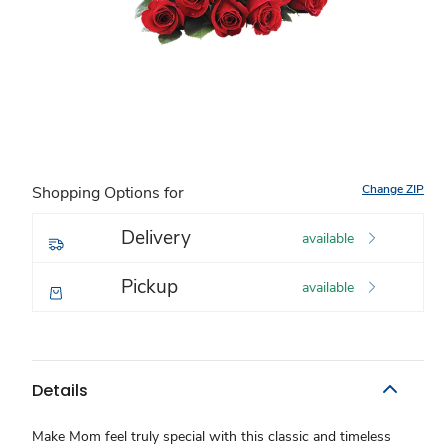
Change ZIP
Shopping Options for
Delivery
available
Pickup
available
Details
Make Mom feel truly special with this classic and timeless