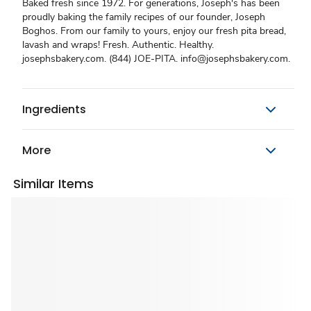
Baked fresh since 1972. For generations, Joseph's has been
proudly baking the family recipes of our founder, Joseph
Boghos. From our family to yours, enjoy our fresh pita bread,
lavash and wraps! Fresh. Authentic. Healthy.
josephsbakery.com. (844) JOE-PITA. info@josephsbakery.com.
Ingredients
More
Similar Items