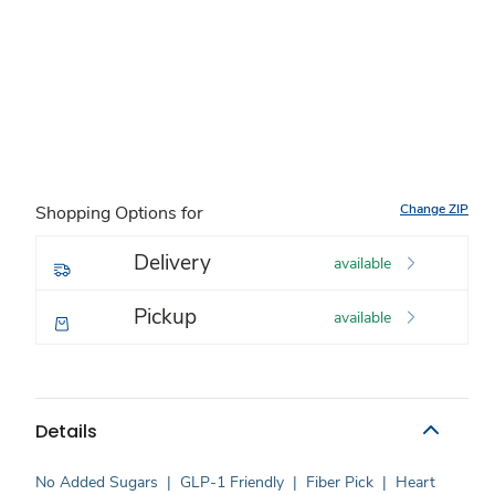
Change ZIP
Shopping Options for
Delivery
available
Pickup
available
Details
No Added Sugars
|
GLP-1 Friendly
|
Fiber Pick
|
Heart