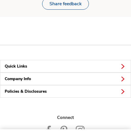
Share feedback
Quick Links
Company Info
Policies & Disclosures
Connect