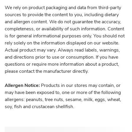
We rely on product packaging and data from third-party
sources to provide the content to you, including dietary
and allergen content. We do not guarantee the accuracy,
completeness, or availability of such information. Content
is for general informational purposes only. You should not
rely solely on the information displayed on our website.
Actual product may vary. Always read labels, warnings,
and directions prior to use or consumption. If you have
questions or require more information about a product,
please contact the manufacturer directly.
Allergen Notice:
Products in our stores may contain, or
may have been exposed to, one or more of the following
allergens: peanuts, tree nuts, sesame, milk, eggs, wheat,
soy, fish and crustacean shellfish.