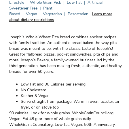
Lifestyle
|
Whole Grain Pick
|
Low Fat
|
Artificial
Sweetener Free
|
Plant
Based
|
Vegan
|
Vegetarian
|
Pescatarian
Learn more
about dietary restrictions
Joseph’s Whole Wheat Pita bread combines ancient recipes
with family tradition. An authentic bread baked the way pita
bread was meant to be, with the classic taste of Joseph’s!
Great for flatbread pizzas, pocket sandwiches, pita chips and
more! Joseph’s Bakery, a family-owned business led by the
third generation, has been making fresh, authentic, and healthy
breads for over 50 years.
Low Fat and 90 Calories per serving
No Cholesterol
Kosher & Vegan
Serve straight from package. Warm in oven, toaster, air
fryer, or on stove top
90 calories. Look for whole grains. WholeGrainCouncil.org.
Vegan. Eat 48 g or more of whole grains daily.
WholeGrainsCouncil.org. Low fat. Vegan. 50th Anniversary.