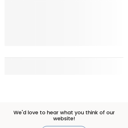
We'd love to hear what you think of our
website!