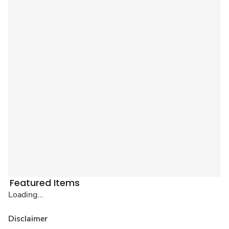
Featured Items
Loading...
Disclaimer