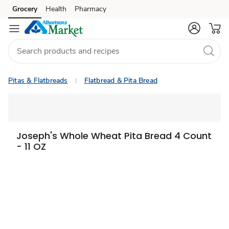
Grocery
Health
Pharmacy
Skip to search
Skip to main content
Skip to cookie settings
Skip to chat
Pitas & Flatbreads
Flatbread & Pita Bread
Joseph's Whole Wheat Pita Bread 4 Count
- 11 OZ