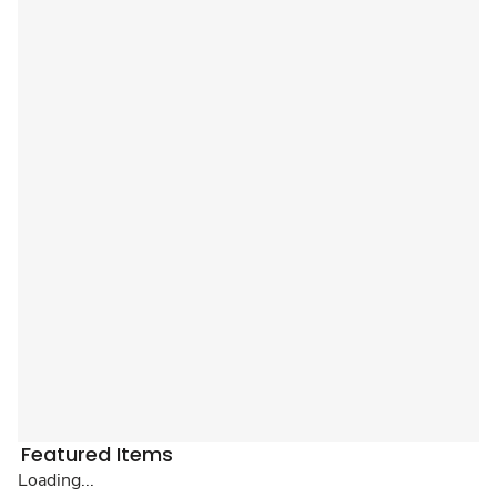
Featured Items
Loading...