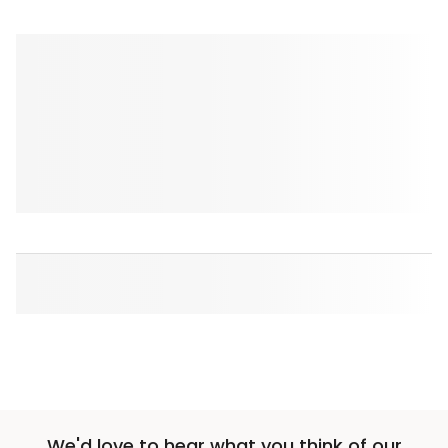
We'd love to hear what you think of our