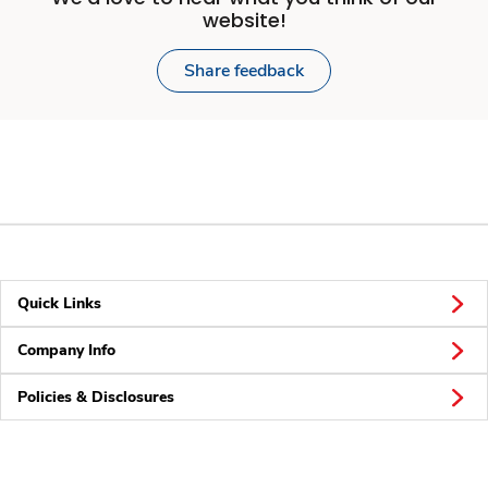
website!
Share feedback
Quick Links
Company Info
Policies & Disclosures