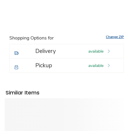
Change ZIP
Shopping Options for
Delivery
available
Pickup
available
Similar Items