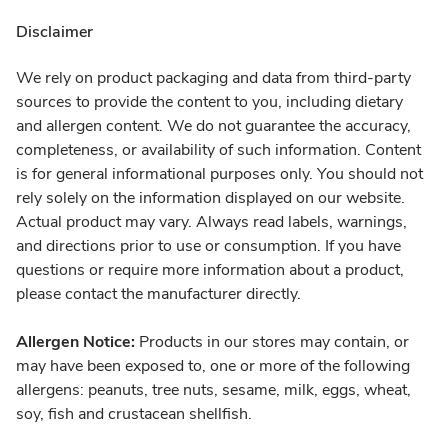
Disclaimer
We rely on product packaging and data from third-party
sources to provide the content to you, including dietary
and allergen content. We do not guarantee the accuracy,
completeness, or availability of such information. Content
is for general informational purposes only. You should not
rely solely on the information displayed on our website.
Actual product may vary. Always read labels, warnings,
and directions prior to use or consumption. If you have
questions or require more information about a product,
please contact the manufacturer directly.
Allergen Notice:
Products in our stores may contain, or
may have been exposed to, one or more of the following
allergens: peanuts, tree nuts, sesame, milk, eggs, wheat,
soy, fish and crustacean shellfish.