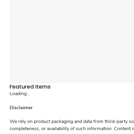
Featured Items
Loading...
Disclaimer
We rely on product packaging and data from third-party sou
completeness, or availability of such information. Content 