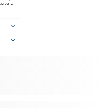
rawberry.