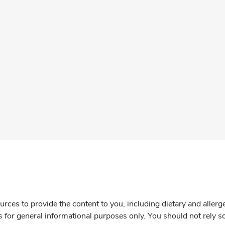
rces to provide the content to you, including dietary and aller
is for general informational purposes only. You should not rely s