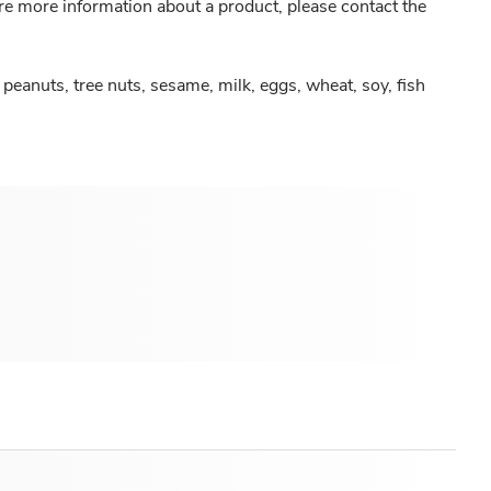
re more information about a product, please contact the
peanuts, tree nuts, sesame, milk, eggs, wheat, soy, fish