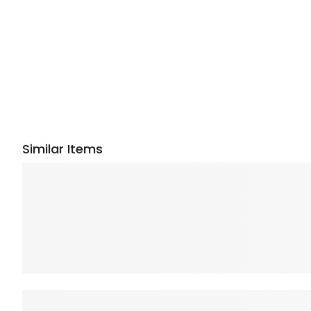
Similar Items