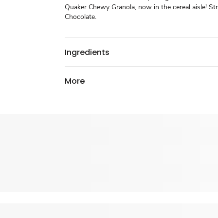
Quaker Chewy Granola, now in the cereal aisle! St
Chocolate.
Ingredients
More