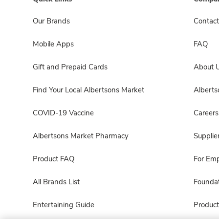
Our Brands
Contact
Mobile Apps
FAQ
Gift and Prepaid Cards
About 
Find Your Local Albertsons Market
Albert
COVID-19 Vaccine
Careers
Albertsons Market Pharmacy
Supplie
Product FAQ
For Em
All Brands List
Foundat
Entertaining Guide
Product