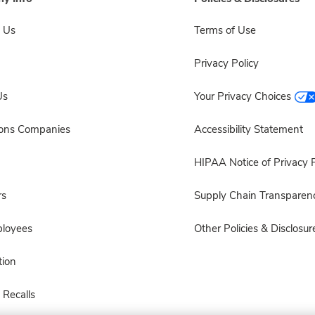
 Us
Terms of Use
Privacy Policy
Us
Your Privacy Choices
sons Companies
Accessibility Statement
HIPAA Notice of Privacy P
rs
Supply Chain Transparen
ployees
Other Policies & Disclosur
ion
 Recalls