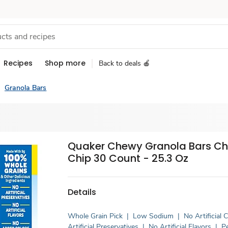
Recipes
Shop more
Back to deals 🍎
Granola Bars
Quaker Chewy Granola Bars Ch
Chip 30 Count - 25.3 Oz
Details
Whole Grain Pick
|
Low Sodium
|
No Artificial 
Artificial Preservatives
|
No Artificial Flavors
|
P