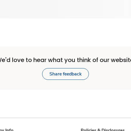
e'd love to hear what you think of our websit
Share feedback
y Info
Policies & Disclosures