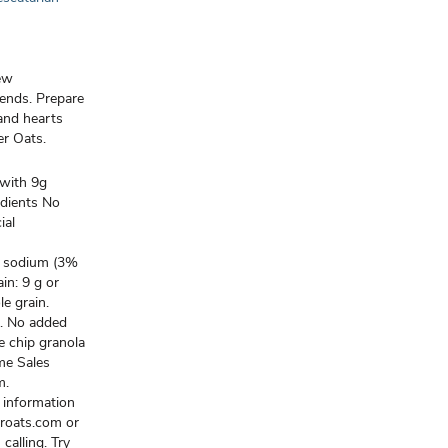
new
iends. Prepare
, and hearts
er Oats.
with 9g
edients No
ial
mg sodium (3%
n: 9 g or
e grain.
s. No added
te chip granola
me Sales
m.
 information
eroats.com or
calling. Try