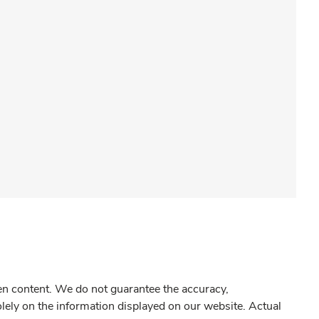
gen content. We do not guarantee the accuracy,
olely on the information displayed on our website. Actual