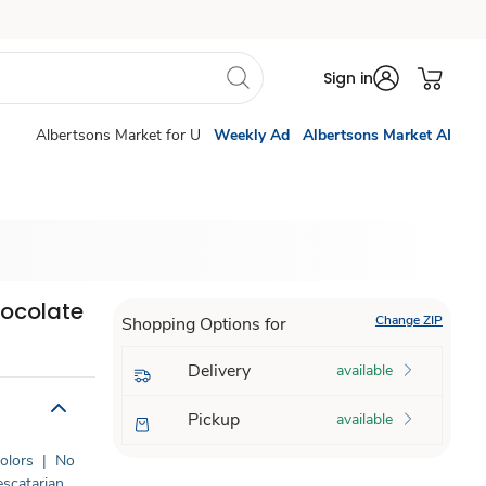
Sign in
Albertsons Market for U
Weekly Ad
Albertsons Market AI
ocolate
Change ZIP
Shopping Options for
Delivery
available
Pickup
available
Colors
|
No
escatarian