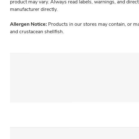
product may vary. Always read labels, warnings, and direct
manufacturer directly.
Allergen Notice:
Products in our stores may contain, or ma
and crustacean shellfish.