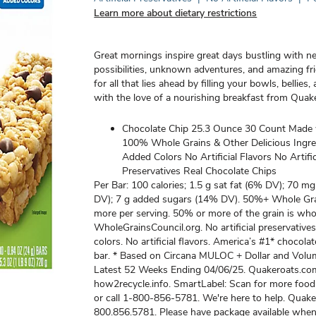
Learn more about dietary restrictions
Great mornings inspire great days bustling with 
possibilities, unknown adventures, and amazing fr
for all that lies ahead by filling your bowls, bellies
with the love of a nourishing breakfast from Quak
Chocolate Chip 25.3 Ounce 30 Count Made 
100% Whole Grains & Other Delicious Ingr
Added Colors No Artificial Flavors No Artific
Preservatives Real Chocolate Chips
Per Bar: 100 calories; 1.5 g sat fat (6% DV); 70 
DV); 7 g added sugars (14% DV). 50%+ Whole Grai
more per serving. 50% or more of the grain is whol
WholeGrainsCouncil.org. No artificial preservative
colors. No artificial flavors. America’s #1* chocola
bar. * Based on Circana MULOC + Dollar and Volu
Latest 52 Weeks Ending 04/06/25. Quakeroats.co
how2recycle.info. SmartLabel: Scan for more food
or call 1-800-856-5781. We're here to help. Quak
800.856.5781. Please have package available when 