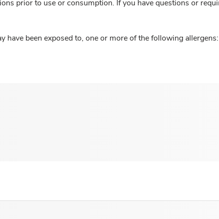
ions prior to use or consumption. If you have questions or requi
y have been exposed to, one or more of the following allergens: 