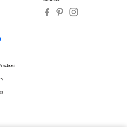
ractices
cy
es