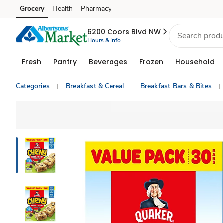
Grocery
Health
Pharmacy
Skip to search
Skip to main content
Skip to cookie settings
Skip to chat
6200 Coors Blvd NW
Hours & info
Fresh
Pantry
Beverages
Frozen
Household
Categories
Breakfast & Cereal
Breakfast Bars & Bites