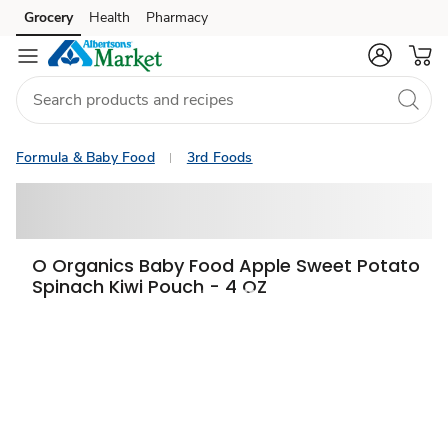
Grocery
Health
Pharmacy
Skip to search
Skip to main content
Skip to cookie settings
Skip to chat
Formula & Baby Food
3rd Foods
O Organics Baby Food Apple Sweet Potato
Spinach Kiwi Pouch - 4 OZ