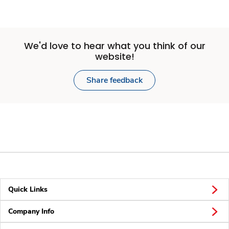
We'd love to hear what you think of our
website!
Share feedback
Quick Links
Company Info