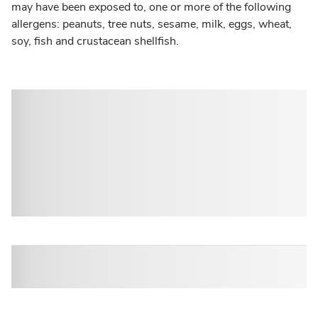
may have been exposed to, one or more of the following
allergens: peanuts, tree nuts, sesame, milk, eggs, wheat,
soy, fish and crustacean shellfish.