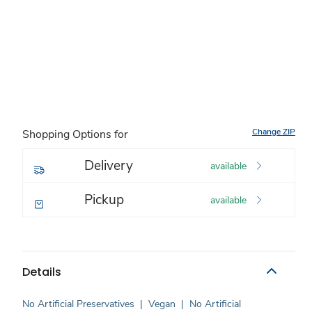
Change ZIP
Shopping Options for
Delivery
available
Pickup
available
Details
No Artificial Preservatives
|
Vegan
|
No Artificial