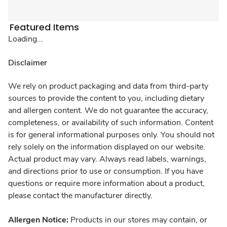
Featured Items
Loading...
Disclaimer
We rely on product packaging and data from third-party
sources to provide the content to you, including dietary
and allergen content. We do not guarantee the accuracy,
completeness, or availability of such information. Content
is for general informational purposes only. You should not
rely solely on the information displayed on our website.
Actual product may vary. Always read labels, warnings,
and directions prior to use or consumption. If you have
questions or require more information about a product,
please contact the manufacturer directly.
Allergen Notice:
Products in our stores may contain, or