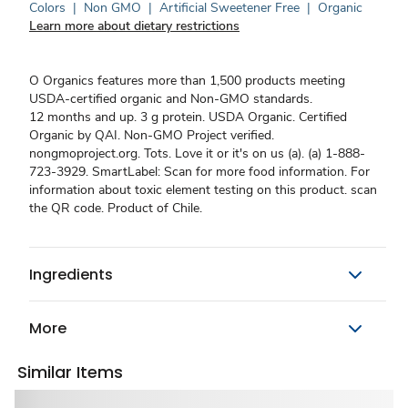
Colors
|
Non GMO
|
Artificial Sweetener Free
|
Organic
Learn more about dietary restrictions
O Organics features more than 1,500 products meeting
USDA-certified organic and Non-GMO standards.
12 months and up. 3 g protein. USDA Organic. Certified
Organic by QAI. Non-GMO Project verified.
nongmoproject.org. Tots. Love it or it's on us (a). (a) 1-888-
723-3929. SmartLabel: Scan for more food information. For
information about toxic element testing on this product. scan
the QR code. Product of Chile.
Ingredients
More
Similar Items