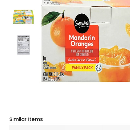
Similar Items