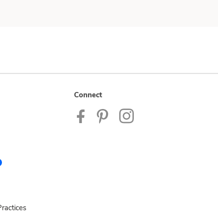
Connect
ractices