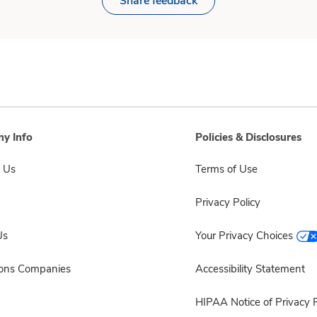
Share feedback
y Info
Policies & Disclosures
 Us
Terms of Use
Privacy Policy
Us
Your Privacy Choices
sons Companies
Accessibility Statement
HIPAA Notice of Privacy P