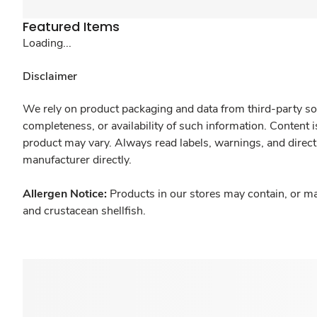
Featured Items
Loading...
Disclaimer
We rely on product packaging and data from third-party sou
completeness, or availability of such information. Content 
product may vary. Always read labels, warnings, and direct
manufacturer directly.
Allergen Notice:
Products in our stores may contain, or ma
and crustacean shellfish.