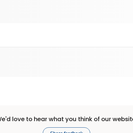
e'd love to hear what you think of our websit