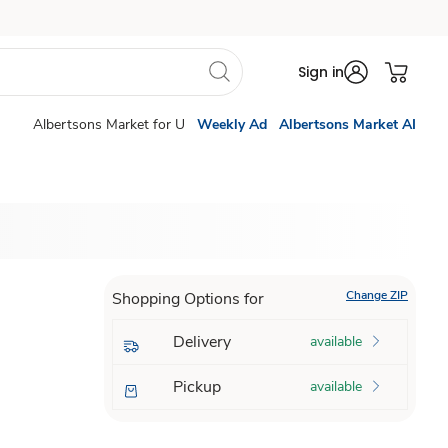
Sign in
Albertsons Market for U
Weekly Ad
Albertsons Market AI
Change ZIP
Shopping Options for
Delivery
available
Pickup
available