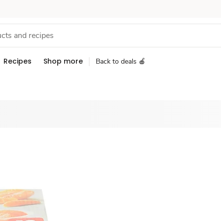
Recipes
Shop more
Back to deals 🍎