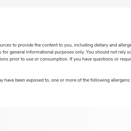
rces to provide the content to you, including dietary and aller
is for general informational purposes only. You should not rely s
ions prior to use or consumption. If you have questions or requi
y have been exposed to, one or more of the following allergens: 