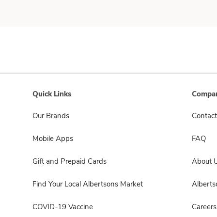
Quick Links
Compan
Our Brands
Contact
Mobile Apps
FAQ
Gift and Prepaid Cards
About 
Find Your Local Albertsons Market
Albert
COVID-19 Vaccine
Careers