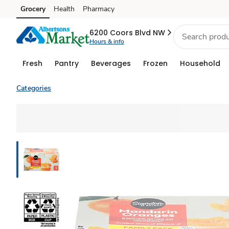
Grocery
Health
Pharmacy
Skip to search
Skip to main content
Skip to cookie settings
Skip to chat
6200 Coors Blvd NW
Hours & info
Fresh
Pantry
Beverages
Frozen
Household
Categories