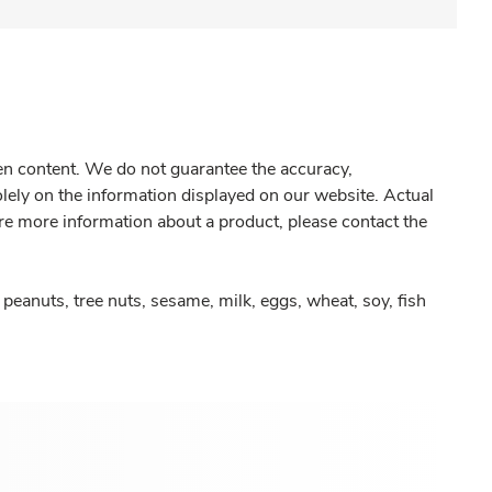
gen content. We do not guarantee the accuracy,
olely on the information displayed on our website. Actual
re more information about a product, please contact the
peanuts, tree nuts, sesame, milk, eggs, wheat, soy, fish