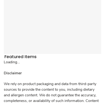
Featured Items
Loading...
Disclaimer
We rely on product packaging and data from third-party
sources to provide the content to you, including dietary
and allergen content. We do not guarantee the accuracy,
completeness, or availability of such information. Content