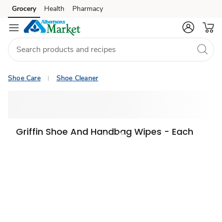
Grocery
Health
Pharmacy
Skip to search
Skip to main content
Skip to cookie settings
Skip to chat
Shoe Care
Shoe Cleaner
Griffin Shoe And Handbag Wipes - Each