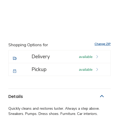
Change ZIP
Shopping Options for
Delivery
available
Pickup
available
Details
Quickly cleans and restores luster. Always a step above.
Sneakers. Pumps. Dress shoes. Furniture. Car interiors.