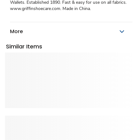
Wallets. Established 1890. Fast & easy for use on all fabrics.
www.griffinshoecare.com. Made in China.
More
Similar Items