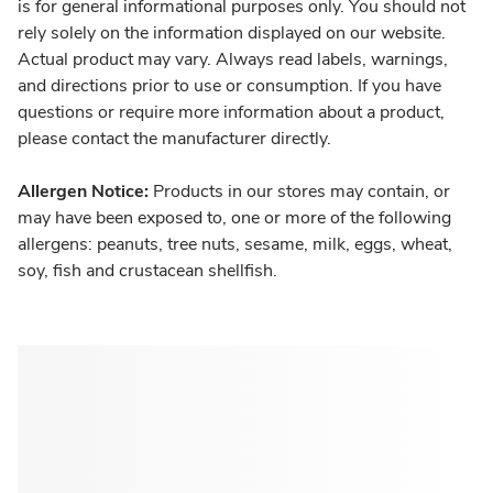
is for general informational purposes only. You should not
rely solely on the information displayed on our website.
Actual product may vary. Always read labels, warnings,
and directions prior to use or consumption. If you have
questions or require more information about a product,
please contact the manufacturer directly.
Allergen Notice:
Products in our stores may contain, or
may have been exposed to, one or more of the following
allergens: peanuts, tree nuts, sesame, milk, eggs, wheat,
soy, fish and crustacean shellfish.