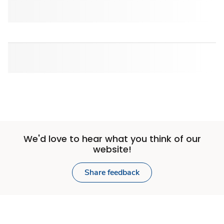
We'd love to hear what you think of our
website!
Share feedback