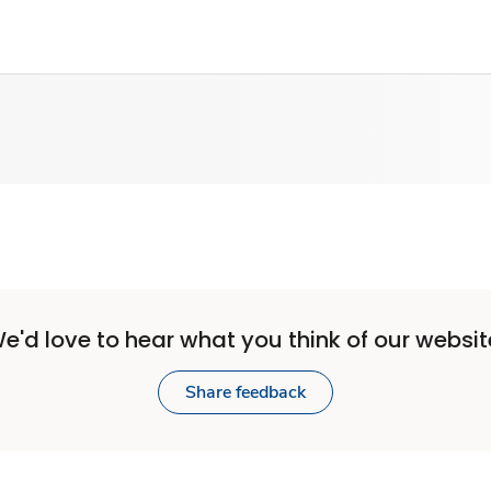
e'd love to hear what you think of our websit
Share feedback