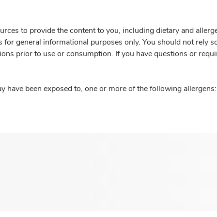
rces to provide the content to you, including dietary and aller
is for general informational purposes only. You should not rely s
ions prior to use or consumption. If you have questions or requi
y have been exposed to, one or more of the following allergens: 