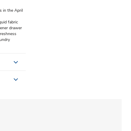
in the April
uid fabric
tener drawer
 freshness
undry