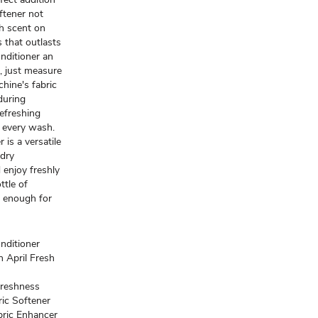
oftener not
sh scent on
 that outlasts
nditioner an
e, just measure
chine's fabric
nduring
refreshing
h every wash.
 is a versatile
ndry
 enjoy freshly
ttle of
, enough for
nditioner
n April Fresh
reshness
ric Softener
abric Enhancer