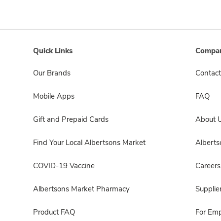
Quick Links
Compan
Our Brands
Contact
Mobile Apps
FAQ
Gift and Prepaid Cards
About 
Find Your Local Albertsons Market
Albert
COVID-19 Vaccine
Careers
Albertsons Market Pharmacy
Supplie
Product FAQ
For Em