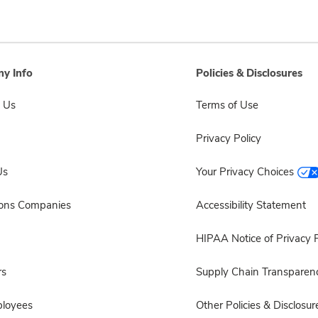
y Info
Policies & Disclosures
 Us
Terms of Use
Privacy Policy
Us
Your Privacy Choices
sons Companies
Accessibility Statement
HIPAA Notice of Privacy P
rs
Supply Chain Transparen
ployees
Other Policies & Disclosur