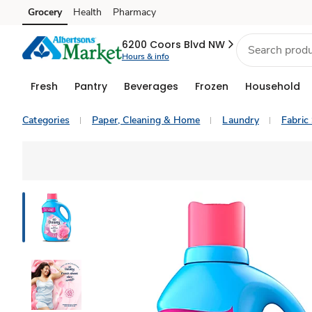
Grocery
Health
Pharmacy
Skip to search
Skip to main content
Skip to cookie settings
Skip to chat
6200 Coors Blvd NW
Hours & info
Fresh
Pantry
Beverages
Frozen
Household
Categories
Paper, Cleaning & Home
Laundry
Fabric