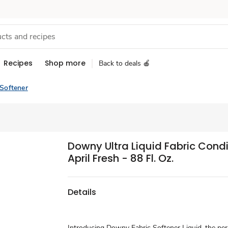
Recipes
Shop more
Back to deals 🍎
 Softener
Downy Ultra Liquid Fabric Condi
April Fresh - 88 Fl. Oz.
Details
Introducing Downy Fabric Softener Liquid, the per