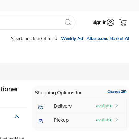
Sign in
Albertsons Market for U
Weekly Ad
Albertsons Market AI
tioner
Change ZIP
Shopping Options for
Delivery
available
Pickup
available
fect addition