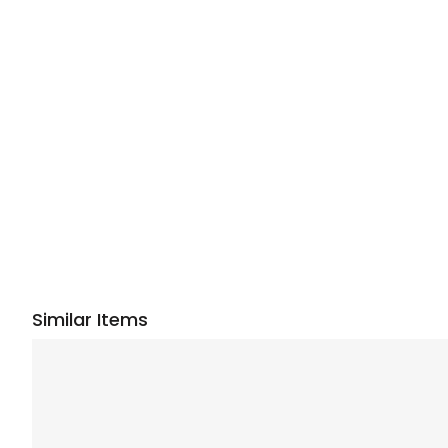
Similar Items