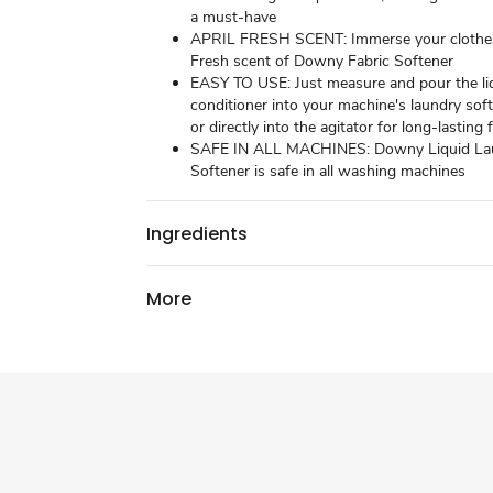
a must-have
APRIL FRESH SCENT: Immerse your clothes 
Fresh scent of Downy Fabric Softener
EASY TO USE: Just measure and pour the liq
conditioner into your machine's laundry sof
or directly into the agitator for long-lasting
SAFE IN ALL MACHINES: Downy Liquid La
Softener is safe in all washing machines
Ingredients
More