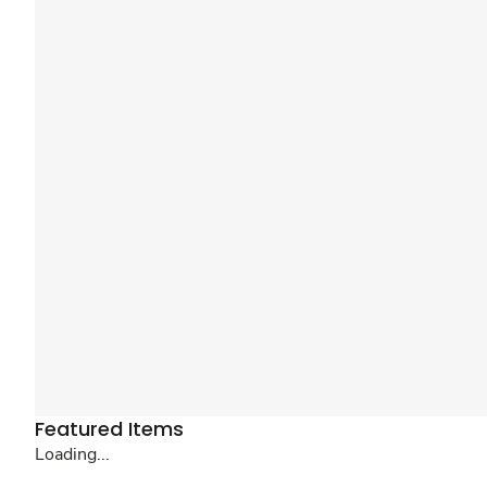
Featured Items
Loading...