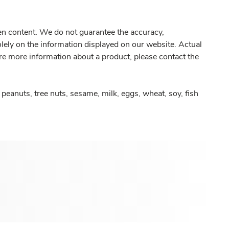
gen content. We do not guarantee the accuracy,
olely on the information displayed on our website. Actual
re more information about a product, please contact the
peanuts, tree nuts, sesame, milk, eggs, wheat, soy, fish