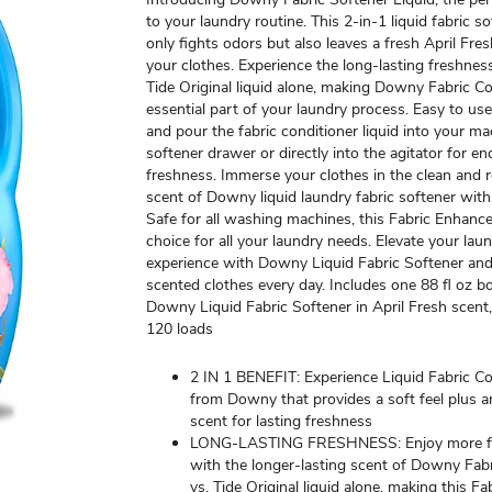
to your laundry routine. This 2-in-1 liquid fabric s
only fights odors but also leaves a fresh April Fre
your clothes. Experience the long-lasting freshness
Tide Original liquid alone, making Downy Fabric Co
essential part of your laundry process. Easy to us
and pour the fabric conditioner liquid into your ma
softener drawer or directly into the agitator for e
freshness. Immerse your clothes in the clean and 
scent of Downy liquid laundry fabric softener wit
Safe for all washing machines, this Fabric Enhancer
choice for all your laundry needs. Elevate your lau
experience with Downy Liquid Fabric Softener and
scented clothes every day. Includes one 88 fl oz bo
Downy Liquid Fabric Softener in April Fresh scent
120 loads
2 IN 1 BENEFIT: Experience Liquid Fabric Co
from Downy that provides a soft feel plus a
scent for lasting freshness
LONG-LASTING FRESHNESS: Enjoy more f
with the longer-lasting scent of Downy Fab
vs. Tide Original liquid alone, making this F