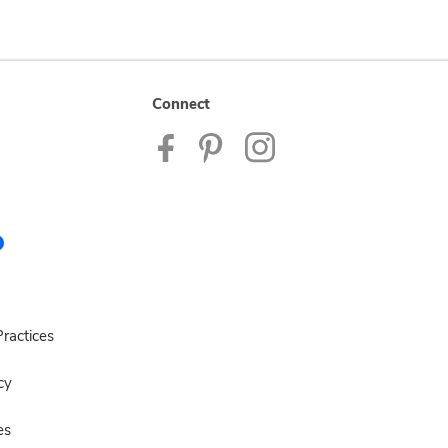
Connect
ractices
cy
es