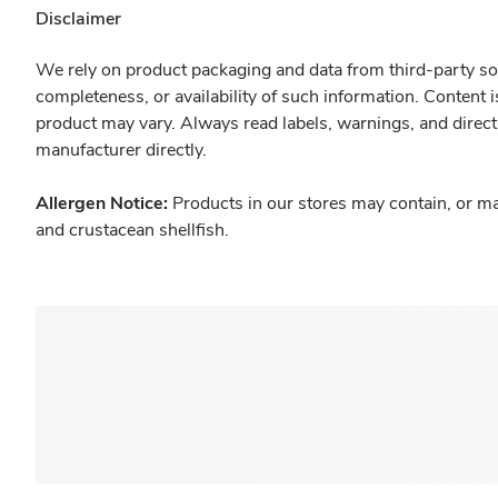
Disclaimer
We rely on product packaging and data from third-party sou
completeness, or availability of such information. Content 
product may vary. Always read labels, warnings, and direct
manufacturer directly.
Allergen Notice:
Products in our stores may contain, or ma
and crustacean shellfish.