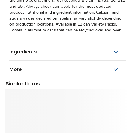
the amino acid taurine & four essential B vitamins (B3, B6, B12
and B5). Always check can labels for the most updated
product nutritional and ingredient information. Calcium and
sugars values declared on labels may vary slightly depending
on production locations. Available in 12 can Variety Packs.
Comes in aluminum cans that can be recycled over and over.
Ingredients
More
Similar Items