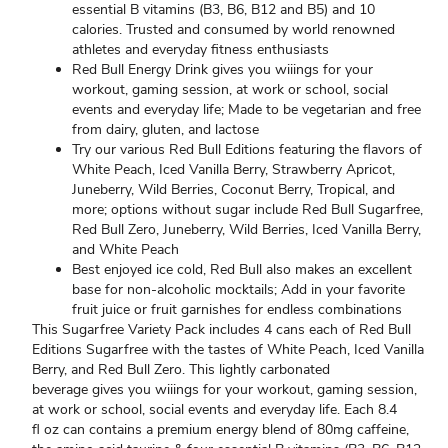
essential B vitamins (B3, B6, B12 and B5) and 10
calories. Trusted and consumed by world renowned
athletes and everyday fitness enthusiasts
Red Bull Energy Drink gives you wiiings for your
workout, gaming session, at work or school, social
events and everyday life; Made to be vegetarian and free
from dairy, gluten, and lactose
Try our various Red Bull Editions featuring the flavors of
White Peach, Iced Vanilla Berry, Strawberry Apricot,
Juneberry, Wild Berries, Coconut Berry, Tropical, and
more; options without sugar include Red Bull Sugarfree,
Red Bull Zero, Juneberry, Wild Berries, Iced Vanilla Berry,
and White Peach
Best enjoyed ice cold, Red Bull also makes an excellent
base for non-alcoholic mocktails; Add in your favorite
fruit juice or fruit garnishes for endless combinations
This Sugarfree Variety Pack includes 4 cans each of Red Bull
Editions Sugarfree with the tastes of White Peach, Iced Vanilla
Berry, and Red Bull Zero. This lightly carbonated
beverage gives you wiiings for your workout, gaming session,
at work or school, social events and everyday life. Each 8.4
fl oz can contains a premium energy blend of 80mg caffeine,