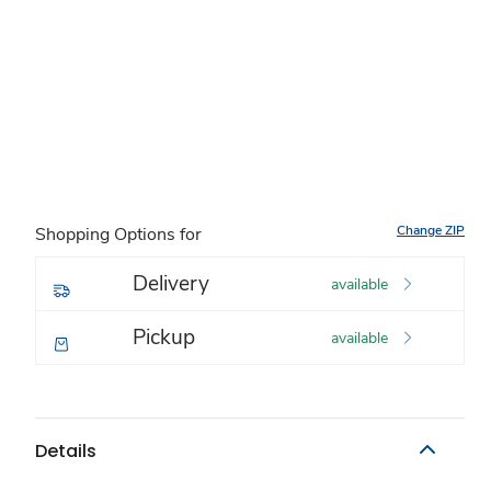
Change ZIP
Shopping Options for
Delivery
available
Pickup
available
Details