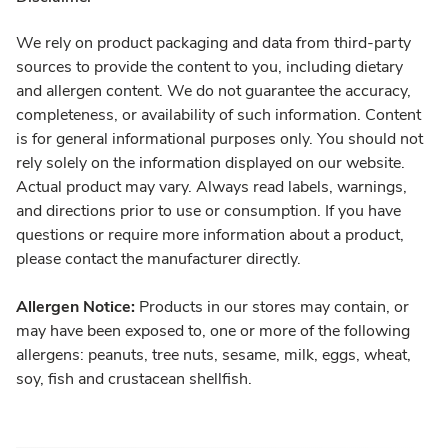
We rely on product packaging and data from third-party
sources to provide the content to you, including dietary
and allergen content. We do not guarantee the accuracy,
completeness, or availability of such information. Content
is for general informational purposes only. You should not
rely solely on the information displayed on our website.
Actual product may vary. Always read labels, warnings,
and directions prior to use or consumption. If you have
questions or require more information about a product,
please contact the manufacturer directly.
Allergen Notice:
Products in our stores may contain, or
may have been exposed to, one or more of the following
allergens: peanuts, tree nuts, sesame, milk, eggs, wheat,
soy, fish and crustacean shellfish.