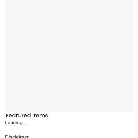
Featured Items
Loading...
Disclaimer