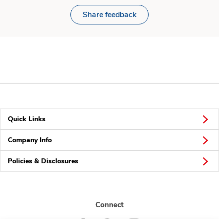
Share feedback
Quick Links
Company Info
Policies & Disclosures
Connect