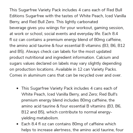
This Sugarfree Variety Pack includes 4 cans each of Red Bull
Editions Sugarfree with the tastes of White Peach, Iced Vanilla
Berry, and Red Bull Zero. This lightly carbonated
beverage gives you wiiings for your workout, gaming session,
at work or school, social events and everyday life. Each 8.4
fl oz can contains a premium energy blend of 80mg caffeine,
the amino acid taurine & four essential B vitamins (B3, B6, B12
and B5). Always check can labels for the most updated
product nutritional and ingredient information. Calcium and
sugars values declared on labels may vary slightly depending
on production locations. Available in 12 can Variety Packs.
Comes in aluminum cans that can be recycled over and over.
This Sugarfree Variety Pack includes 4 cans each of
White Peach, Iced Vanilla Berry, and Zero; Red Bull's
premium energy blend includes 80mg caffeine, the
amino acid taurine & four essential B vitamins (B3, B6,
B12 and B5), which contribute to normal energy-
yielding metabolism.
Each 8.4 fl oz can contains 80mg of caffeine which
helps to increase alertness, the amino acid taurine, four