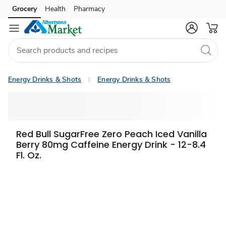
Grocery
Health
Pharmacy
Skip to search
Skip to main content
Skip to cookie settings
Skip to chat
Energy Drinks & Shots
Energy Drinks & Shots
Red Bull SugarFree Zero Peach Iced Vanilla
Berry 80mg Caffeine Energy Drink - 12-8.4
Fl. Oz.