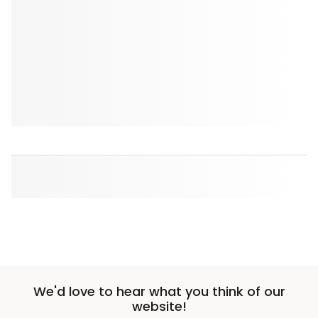
We'd love to hear what you think of our
website!