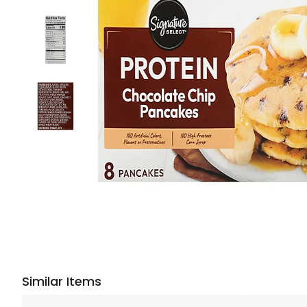
Similar Items