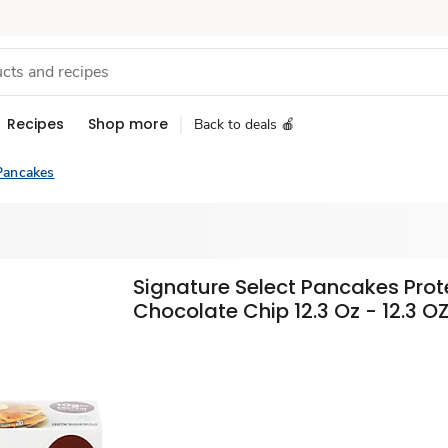
Recipes
Shop more
Back to deals 🍎
Pancakes
Signature Select Pancakes Prot
Chocolate Chip 12.3 Oz - 12.3 O