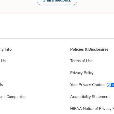
Share feedback
y Info
Policies & Disclosures
 Us
Terms of Use
Privacy Policy
Us
Your Privacy Choices
sons Companies
Accessibility Statement
HIPAA Notice of Privacy P