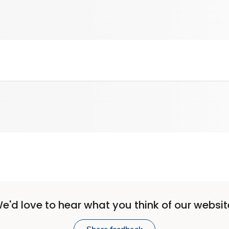
e'd love to hear what you think of our websit