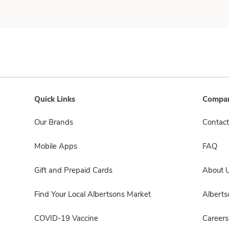
Quick Links
Compan
Our Brands
Contact
Mobile Apps
FAQ
Gift and Prepaid Cards
About 
Find Your Local Albertsons Market
Albert
COVID-19 Vaccine
Careers