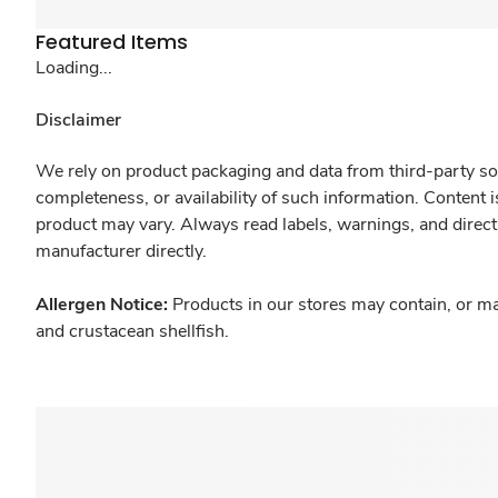
Featured Items
Loading...
Disclaimer
We rely on product packaging and data from third-party sou
completeness, or availability of such information. Content 
product may vary. Always read labels, warnings, and direct
manufacturer directly.
Allergen Notice:
Products in our stores may contain, or ma
and crustacean shellfish.