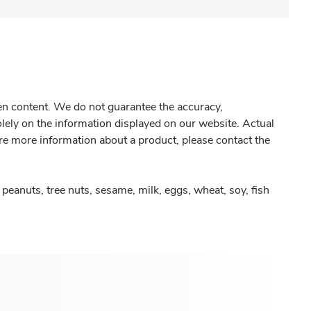
gen content. We do not guarantee the accuracy,
olely on the information displayed on our website. Actual
re more information about a product, please contact the
peanuts, tree nuts, sesame, milk, eggs, wheat, soy, fish