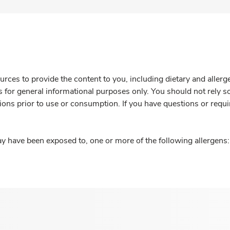
rces to provide the content to you, including dietary and aller
is for general informational purposes only. You should not rely s
ions prior to use or consumption. If you have questions or requi
y have been exposed to, one or more of the following allergens: 