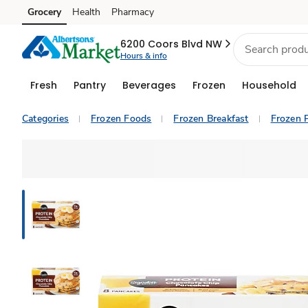
Grocery
Health
Pharmacy
Skip to search
Skip to main content
Skip to cookie settings
Skip to chat
6200 Coors Blvd NW
Hours & info
Fresh
Pantry
Beverages
Frozen
Household
Categories
Frozen Foods
Frozen Breakfast
Frozen 