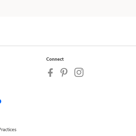
Connect
ractices