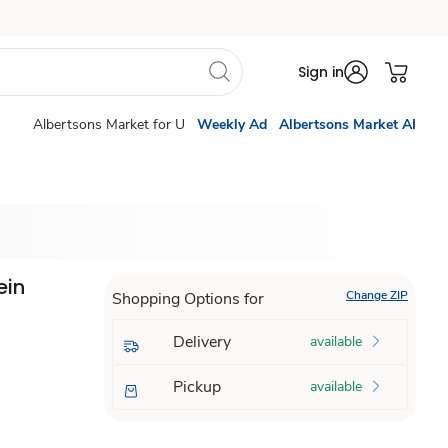
Sign in
Albertsons Market for U
Weekly Ad
Albertsons Market AI
ein
Change ZIP
Shopping Options for
Z
Delivery
available
Pickup
available