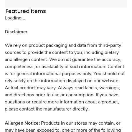
Featured Items
Loading...
Disclaimer
We rely on product packaging and data from third-party
sources to provide the content to you, including dietary
and allergen content. We do not guarantee the accuracy,
completeness, or availability of such information. Content
is for general informational purposes only. You should not
rely solely on the information displayed on our website.
Actual product may vary. Always read labels, warnings,
and directions prior to use or consumption. If you have
questions or require more information about a product,
please contact the manufacturer directly.
Allergen Notice:
Products in our stores may contain, or
may have been exposed to, one or more of the following