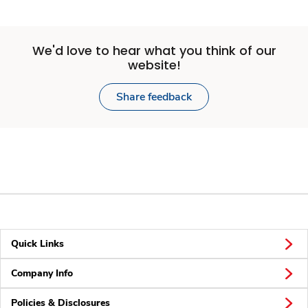
We'd love to hear what you think of our
website!
Share feedback
Quick Links
Company Info
Policies & Disclosures