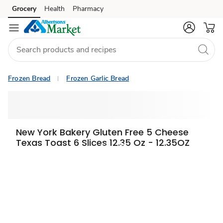
Grocery
Health
Pharmacy
Skip to search
Skip to main content
Skip to cookie settings
Skip to chat
Frozen Bread
Frozen Garlic Bread
New York Bakery Gluten Free 5 Cheese
Texas Toast 6 Slices 12.35 Oz - 12.35OZ