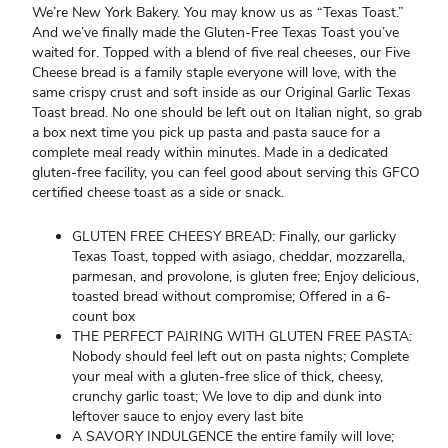
We’re New York Bakery. You may know us as “Texas Toast.”
And we’ve finally made the Gluten-Free Texas Toast you’ve
waited for. Topped with a blend of five real cheeses, our Five
Cheese bread is a family staple everyone will love, with the
same crispy crust and soft inside as our Original Garlic Texas
Toast bread. No one should be left out on Italian night, so grab
a box next time you pick up pasta and pasta sauce for a
complete meal ready within minutes. Made in a dedicated
gluten-free facility, you can feel good about serving this GFCO
certified cheese toast as a side or snack.
GLUTEN FREE CHEESY BREAD: Finally, our garlicky
Texas Toast, topped with asiago, cheddar, mozzarella,
parmesan, and provolone, is gluten free; Enjoy delicious,
toasted bread without compromise; Offered in a 6-
count box
THE PERFECT PAIRING WITH GLUTEN FREE PASTA:
Nobody should feel left out on pasta nights; Complete
your meal with a gluten-free slice of thick, cheesy,
crunchy garlic toast; We love to dip and dunk into
leftover sauce to enjoy every last bite
A SAVORY INDULGENCE the entire family will love;