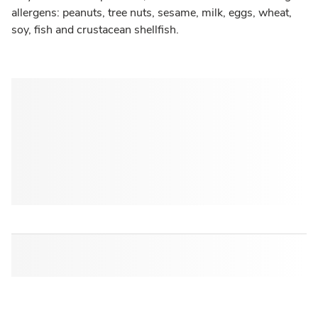
allergens: peanuts, tree nuts, sesame, milk, eggs, wheat,
soy, fish and crustacean shellfish.