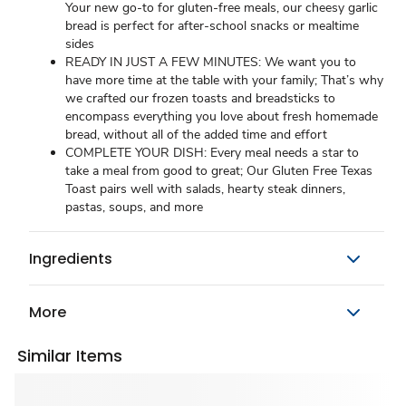
Your new go-to for gluten-free meals, our cheesy garlic
bread is perfect for after-school snacks or mealtime
sides
READY IN JUST A FEW MINUTES: We want you to
have more time at the table with your family; That’s why
we crafted our frozen toasts and breadsticks to
encompass everything you love about fresh homemade
bread, without all of the added time and effort
COMPLETE YOUR DISH: Every meal needs a star to
take a meal from good to great; Our Gluten Free Texas
Toast pairs well with salads, hearty steak dinners,
pastas, soups, and more
Ingredients
More
Similar Items