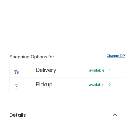
Change ZIP
Shopping Options for
Delivery
available
Pickup
available
Details