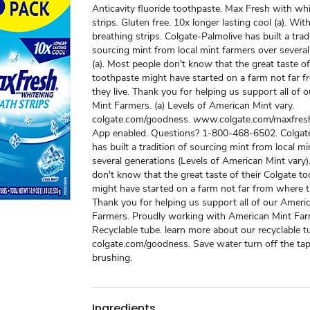
Anticavity fluoride toothpaste. Max Fresh with wh
strips. Gluten free. 10x longer lasting cool (a). Wi
breathing strips. Colgate-Palmolive has built a trad
sourcing mint from local mint farmers over severa
(a). Most people don't know that the great taste of
toothpaste might have started on a farm not far 
they live. Thank you for helping us support all of
Mint Farmers. (a) Levels of American Mint vary.
colgate.com/goodness. www.colgate.com/maxfresh
App enabled. Questions? 1-800-468-6502. Colgate
has built a tradition of sourcing mint from local m
several generations (Levels of American Mint vary
don't know that the great taste of their Colgate t
might have started on a farm not far from where th
Thank you for helping us support all of our Ameri
Farmers. Proudly working with American Mint Far
Recyclable tube. learn more about our recyclable t
colgate.com/goodness. Save water turn off the tap
brushing.
Ingredients