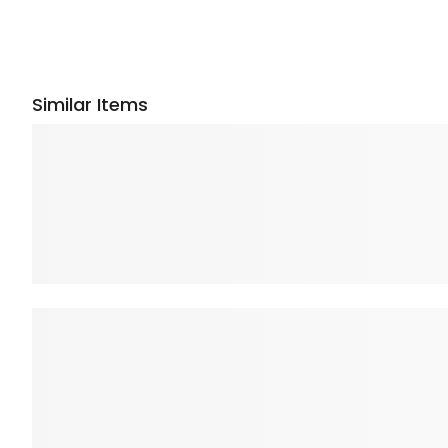
Similar Items