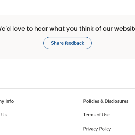
e'd love to hear what you think of our websit
Share feedback
y Info
Policies & Disclosures
 Us
Terms of Use
Privacy Policy