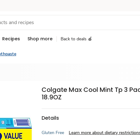
Recipes
Shop more
Back to deals 🍎
othpaste
Colgate Max Cool Mint Tp 3 Pa
18.9OZ
Details
Gluten Free
Learn more about dietary restriction