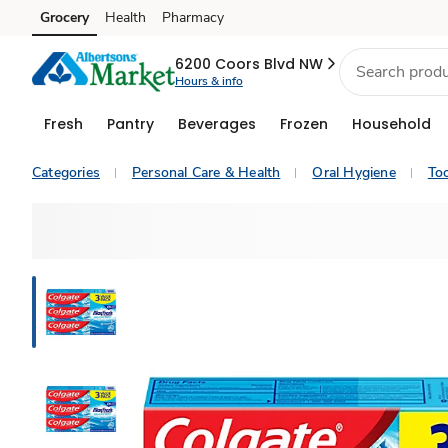
Grocery
Health
Pharmacy
Skip to search
Skip to main content
Skip to cookie settings
Skip to chat
6200 Coors Blvd NW
Hours & info
Fresh
Pantry
Beverages
Frozen
Household
Categories
Personal Care & Health
Oral Hygiene
To