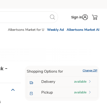
Sign in
Albertsons Market for U
Weekly Ad
Albertsons Market AI
ck -
Change ZIP
Shopping Options for
Delivery
available
Pickup
available
s