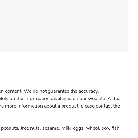
gen content. We do not guarantee the accuracy,
olely on the information displayed on our website. Actual
re more information about a product, please contact the
peanuts, tree nuts, sesame, milk, eggs, wheat, soy, fish