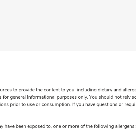
rces to provide the content to you, including dietary and aller
is for general informational purposes only. You should not rely s
ions prior to use or consumption. If you have questions or requi
y have been exposed to, one or more of the following allergens: 