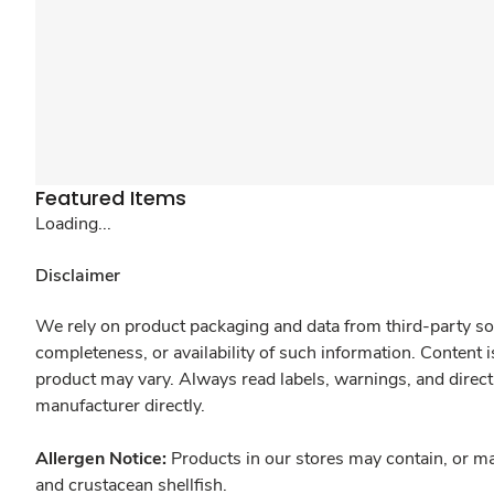
Featured Items
Loading...
Disclaimer
We rely on product packaging and data from third-party sou
completeness, or availability of such information. Content 
product may vary. Always read labels, warnings, and direct
manufacturer directly.
Allergen Notice:
Products in our stores may contain, or ma
and crustacean shellfish.