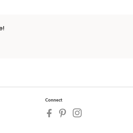
e!
Connect