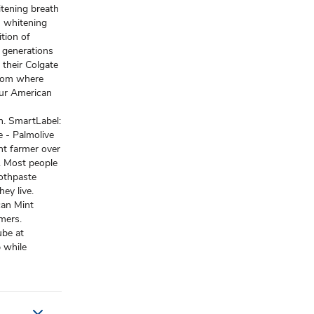
itening breath
th whitening
ition of
l generations
 their Colgate
from where
 our American
. SmartLabel:
 - Palmolive
int farmer over
). Most people
oothpaste
ey live.
can Mint
mers.
ube at
 while