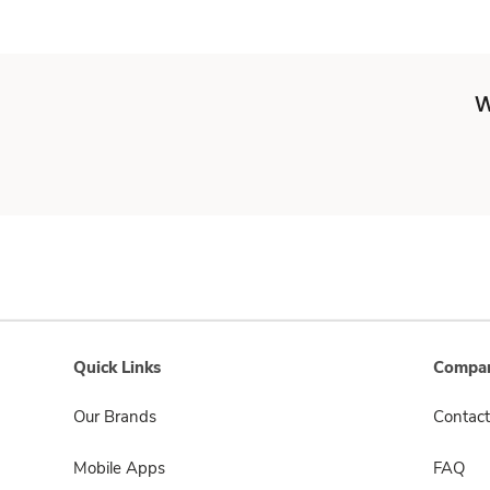
W
Quick Links
Compan
Our Brands
Contact
Mobile Apps
FAQ