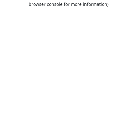
browser console for more information).