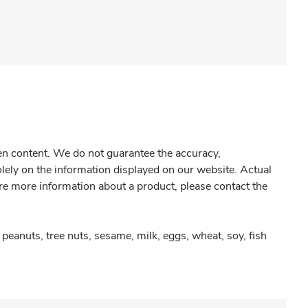
gen content. We do not guarantee the accuracy,
olely on the information displayed on our website. Actual
re more information about a product, please contact the
peanuts, tree nuts, sesame, milk, eggs, wheat, soy, fish