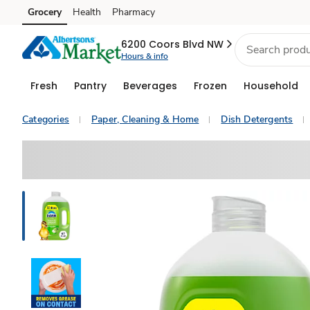
Grocery
Health
Pharmacy
Skip to search
Skip to main content
Skip to cookie settings
Skip to chat
6200 Coors Blvd NW
Hours & info
Fresh
Pantry
Beverages
Frozen
Household
Categories
Paper, Cleaning & Home
Dish Detergents