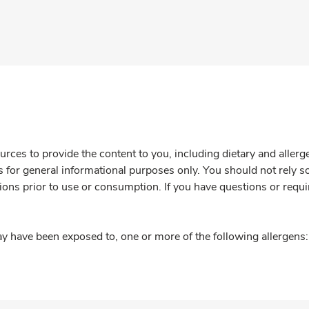
rces to provide the content to you, including dietary and aller
is for general informational purposes only. You should not rely s
ions prior to use or consumption. If you have questions or requi
y have been exposed to, one or more of the following allergens: 