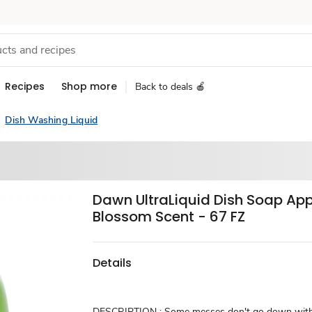
Recipes
Shop more
Back to deals 🍎
Dish Washing Liquid
Dawn UltraLiquid Dish Soap App
Blossom Scent - 67 FZ
Details
DESCRIPTION : Some messes don't go down witho