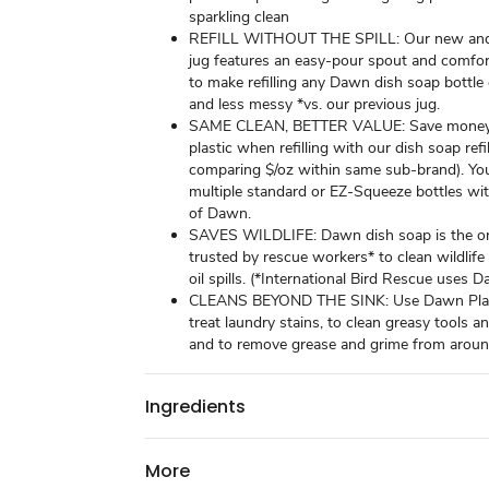
sparkling clean
REFILL WITHOUT THE SPILL: Our new and
jug features an easy-pour spout and comfor
to make refilling any Dawn dish soap bottle e
and less messy *vs. our previous jug.
SAME CLEAN, BETTER VALUE: Save money
plastic when refilling with our dish soap refi
comparing $/oz within same sub-brand). You 
multiple standard or EZ-Squeeze bottles wit
of Dawn.
SAVES WILDLIFE: Dawn dish soap is the o
trusted by rescue workers* to clean wildlif
oil spills. (*International Bird Rescue uses 
CLEANS BEYOND THE SINK: Use Dawn Plat
treat laundry stains, to clean greasy tools a
and to remove grease and grime from aroun
Ingredients
More