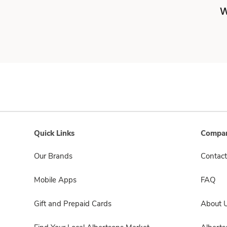
W
Quick Links
Compan
Our Brands
Contact
Mobile Apps
FAQ
Gift and Prepaid Cards
About 