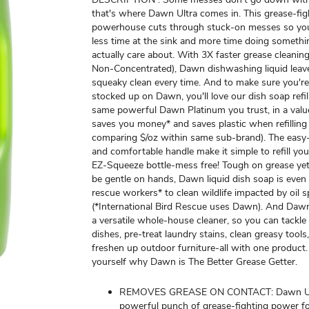
that's where Dawn Ultra comes in. This grease-fig
powerhouse cuts through stuck-on messes so yo
less time at the sink and more time doing someth
actually care about. With 3X faster grease cleanin
Non-Concentrated), Dawn dishwashing liquid leav
squeaky clean every time. And to make sure you'r
stocked up on Dawn, you'll love our dish soap refill 
same powerful Dawn Platinum you trust, in a value
saves you money* and saves plastic when refillin
comparing $/oz within same sub-brand). The easy
and comfortable handle make it simple to refill yo
EZ-Squeeze bottle-mess free! Tough on grease yet
be gentle on hands, Dawn liquid dish soap is even
rescue workers* to clean wildlife impacted by oil sp
(*International Bird Rescue uses Dawn). And Dawn
a versatile whole-house cleaner, so you can tackle a
dishes, pre-treat laundry stains, clean greasy tools
freshen up outdoor furniture-all with one product.
yourself why Dawn is The Better Grease Getter.
REMOVES GREASE ON CONTACT: Dawn Ult
powerful punch of grease-fighting power fo