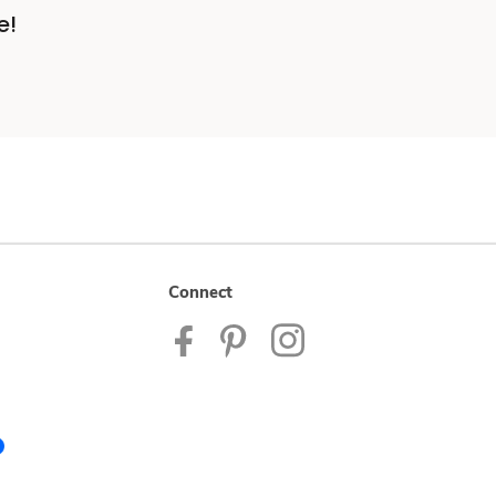
e!
Connect