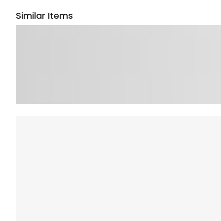
Similar Items