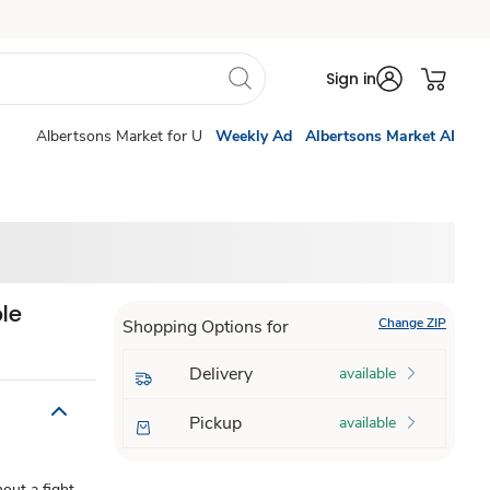
Sign in
Albertsons Market for U
Weekly Ad
Albertsons Market AI
le
Change ZIP
Shopping Options for
Delivery
available
Pickup
available
ut a fight-