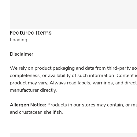
Featured Items
Loading...
Disclaimer
We rely on product packaging and data from third-party sou
completeness, or availability of such information. Content 
product may vary. Always read labels, warnings, and direct
manufacturer directly.
Allergen Notice:
Products in our stores may contain, or ma
and crustacean shellfish.