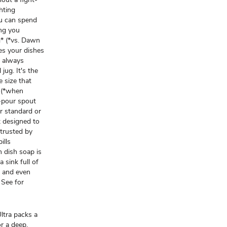
hting
u can spend
ing you
g* (*vs. Dawn
es your dishes
e always
jug. It's the
 size that
g (*when
-pour spout
ur standard or
 designed to
 trusted by
ills
 dish soap is
 sink full of
, and even
 See for
ra packs a
r a deep,