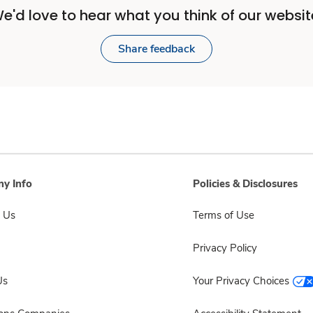
e'd love to hear what you think of our websit
Share feedback
y Info
Policies & Disclosures
 Us
Terms of Use
Privacy Policy
Us
Your Privacy Choices