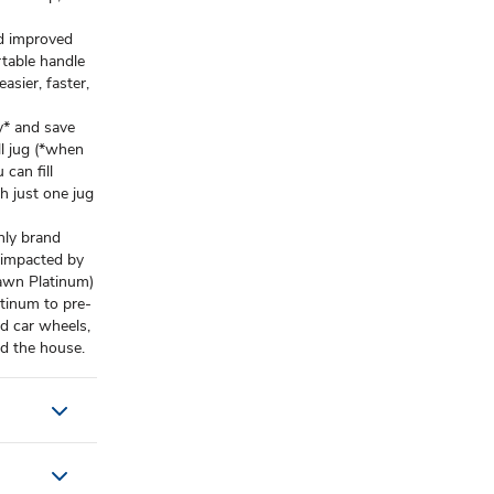
 improved
table handle
asier, faster,
* and save
ll jug (*when
can fill
h just one jug
nly brand
e impacted by
Dawn Platinum)
inum to pre-
nd car wheels,
d the house.