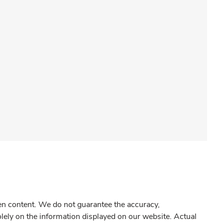
gen content. We do not guarantee the accuracy,
olely on the information displayed on our website. Actual