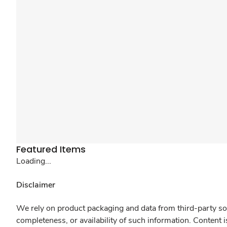
Featured Items
Loading...
Disclaimer
We rely on product packaging and data from third-party sou
completeness, or availability of such information. Content 