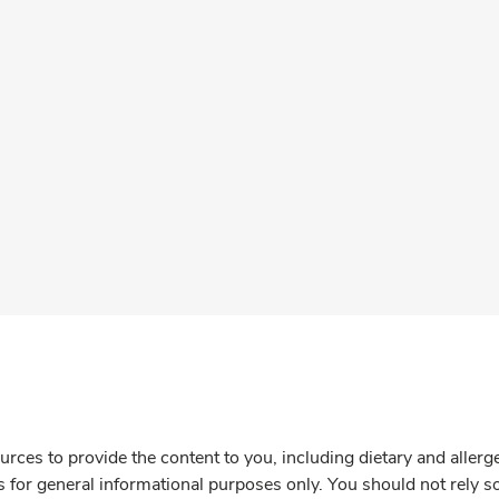
rces to provide the content to you, including dietary and aller
is for general informational purposes only. You should not rely s