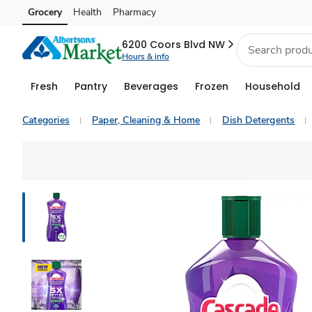
Grocery
Health
Pharmacy
Skip to search
Skip to main content
Skip to cookie settings
Skip to chat
6200 Coors Blvd NW
Hours & info
Fresh
Pantry
Beverages
Frozen
Household
Categories
Paper, Cleaning & Home
Dish Detergents