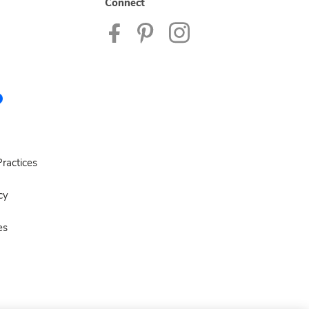
Connect
ractices
cy
es