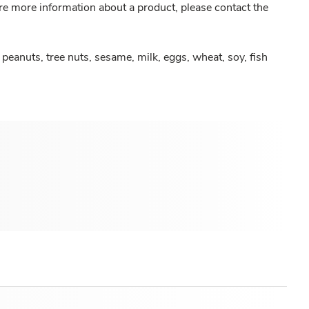
re more information about a product, please contact the
peanuts, tree nuts, sesame, milk, eggs, wheat, soy, fish