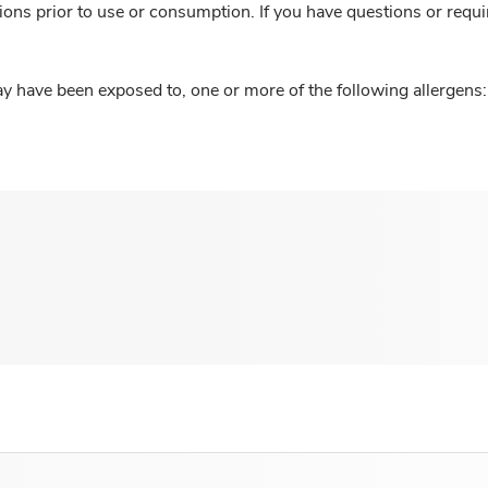
ions prior to use or consumption. If you have questions or requi
y have been exposed to, one or more of the following allergens: 