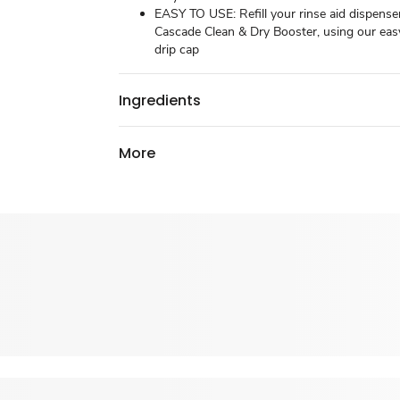
EASY TO USE: Refill your rinse aid dispense
Cascade Clean & Dry Booster, using our eas
drip cap
Ingredients
More