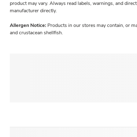
product may vary. Always read labels, warnings, and direct
manufacturer directly.
Allergen Notice:
Products in our stores may contain, or ma
and crustacean shellfish.