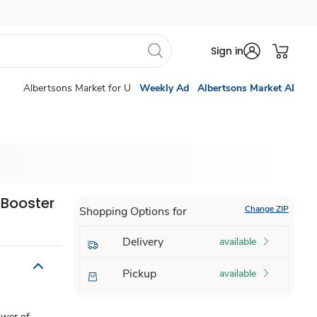
Sign in
Albertsons Market for U
Weekly Ad
Albertsons Market AI
 Booster
Change ZIP
Shopping Options for
Delivery
available
Pickup
available
ower of