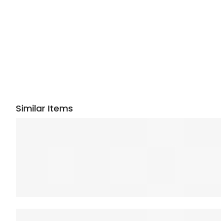
Similar Items