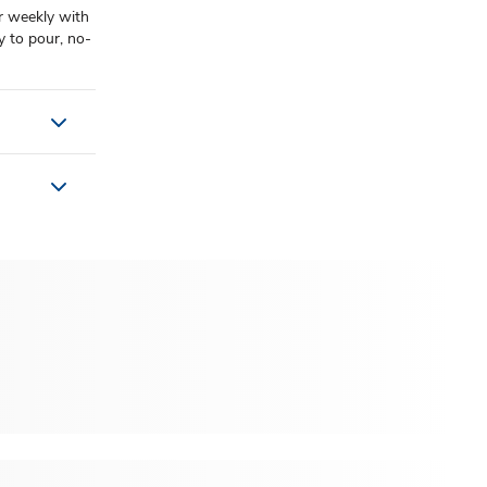
r weekly with
y to pour, no-