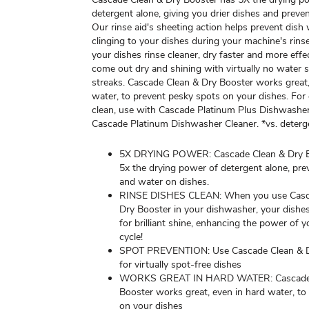
detergent alone, giving you drier dishes and preve
Our rinse aid's sheeting action helps prevent dish
clinging to your dishes during your machine's rins
your dishes rinse cleaner, dry faster and more effec
come out dry and shining with virtually no water 
streaks. Cascade Clean & Dry Booster works great,
water, to prevent pesky spots on your dishes. For
clean, use with Cascade Platinum Plus Dishwashe
Cascade Platinum Dishwasher Cleaner. *vs. deterg
5X DRYING POWER: Cascade Clean & Dry B
5x the drying power of detergent alone, pre
and water on dishes.
RINSE DISHES CLEAN: When you use Casc
Dry Booster in your dishwasher, your dishes
for brilliant shine, enhancing the power of y
cycle!
SPOT PREVENTION: Use Cascade Clean & D
for virtually spot-free dishes
WORKS GREAT IN HARD WATER: Cascade 
Booster works great, even in hard water, to
on your dishes