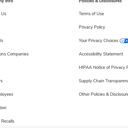
y Info
Policies & Disclosures
 Us
Terms of Use
Privacy Policy
Us
Your Privacy Choices
sons Companies
Accessibility Statement
HIPAA Notice of Privacy P
rs
Supply Chain Transparen
ployees
Other Policies & Disclosur
ion
 Recalls