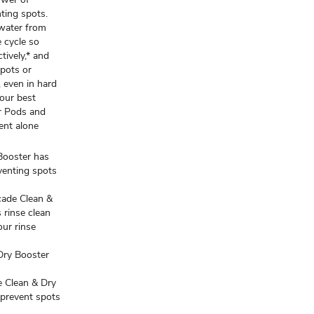
nting spots.
 water from
e cycle so
tively,* and
spots or
 even in hard
 our best
r Pods and
ent alone
ooster has
venting spots
ade Clean &
 rinse clean
our rinse
ry Booster
Clean & Dry
 prevent spots