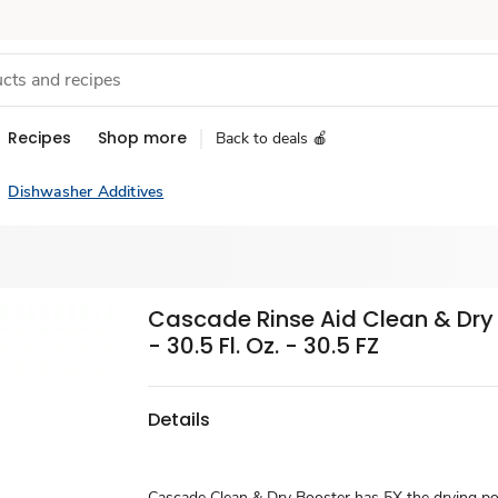
Recipes
Shop more
Back to deals 🍎
Dishwasher Additives
Cascade Rinse Aid Clean & Dry
- 30.5 Fl. Oz. - 30.5 FZ
Details
Cascade Clean & Dry Booster has 5X the drying p