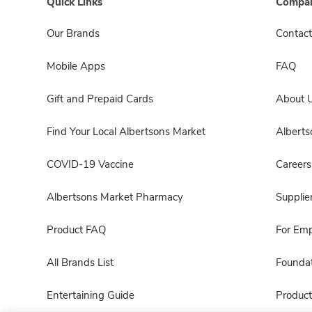
Quick Links
Compan
Our Brands
Contact
Mobile Apps
FAQ
Gift and Prepaid Cards
About 
Find Your Local Albertsons Market
Albert
COVID-19 Vaccine
Careers
Albertsons Market Pharmacy
Supplie
Product FAQ
For Em
All Brands List
Foundat
Entertaining Guide
Product