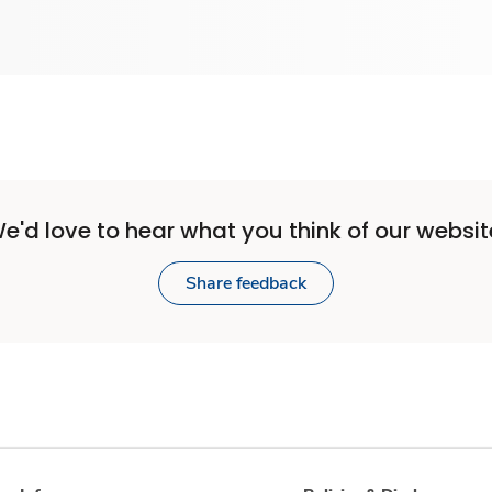
e'd love to hear what you think of our websit
Share feedback