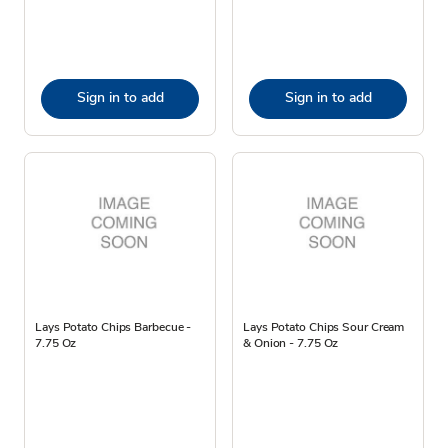
Sign in to add
Sign in to add
Lays Potato Chips Barbecue -
Lays Potato Chips Sour Cream
7.75 Oz
& Onion - 7.75 Oz