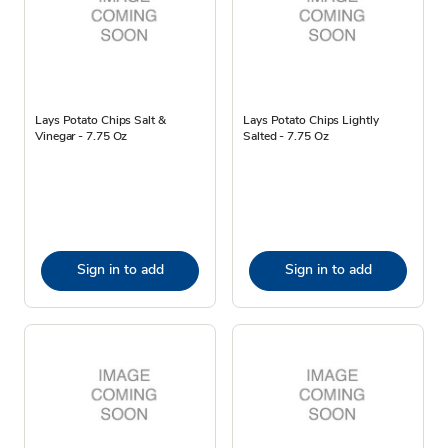
Lays Potato Chips Salt &
Lays Potato Chips Lightly
Vinegar - 7.75 Oz
Salted - 7.75 Oz
Sign in to add
Sign in to add