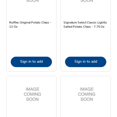
Ruffles Original Potato Chips -
Signature Select Classic Lightly
13 Oz
Salted Potato Chips - 7.75 Oz
Sign in to add
Sign in to add