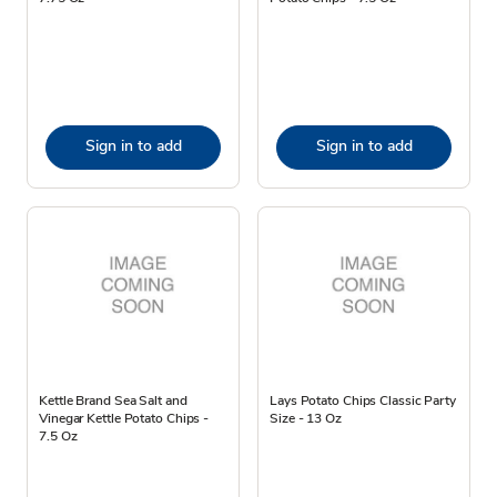
Sign in to add
Sign in to add
Kettle Brand Sea Salt and
Lays Potato Chips Classic Party
Vinegar Kettle Potato Chips -
Size - 13 Oz
7.5 Oz