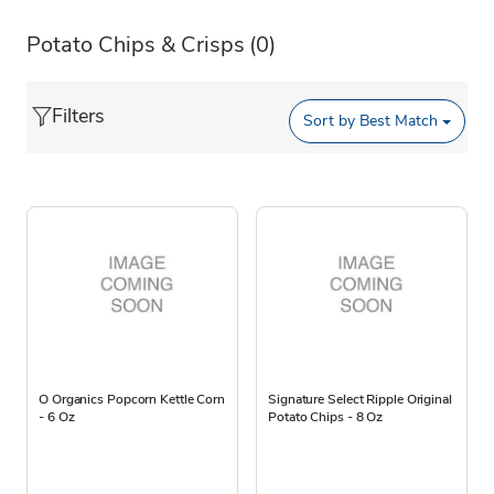
Potato Chips & Crisps
(0)
Filters
Sort by
Best Match
O Organics Popcorn Kettle Corn
Signature Select Ripple Original
- 6 Oz
Potato Chips - 8 Oz