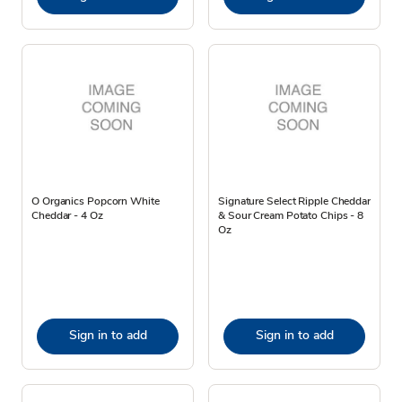
O Organics Popcorn White
Signature Select Ripple Cheddar
Cheddar - 4 Oz
& Sour Cream Potato Chips - 8
Oz
Sign in to add
Sign in to add