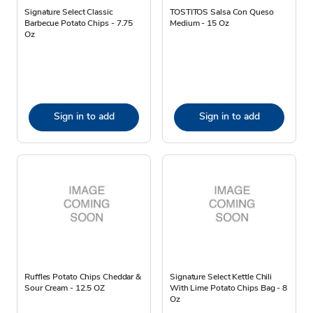
Signature Select Classic
TOSTITOS Salsa Con Queso
Barbecue Potato Chips - 7.75
Medium - 15 Oz
Oz
Sign in to add
Sign in to add
Ruffles Potato Chips Cheddar &
Signature Select Kettle Chili
Sour Cream - 12.5 OZ
With Lime Potato Chips Bag - 8
Oz