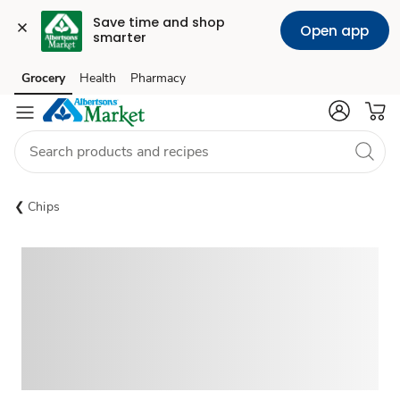
Save time and shop 
Open app
smarter
Grocery
Health
Pharmacy
Skip to search
Skip to main content
Skip to cookie settings
Skip to chat
Chips