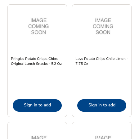
Pringles Potato Crisps Chips
Lays Potato Chips Chile Limon -
Original Lunch Snacks - 5.2 Oz
7.75 Oz
Sign in to add
Sign in to add