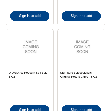
Sign in to add
Sign in to add
O Organics Popcorn Sea Salt -
Signature Select Classic
5 Oz
Original Potato Chips - 8 OZ
Sign in to add
Sign in to add