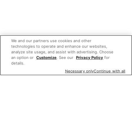
We and our partners use cookies and other
technologies to operate and enhance our websites,
analyze site usage, and assist with advertising. Choose
an option or
Customize
. See our
Privacy Policy
for
details.
Necessary only
Continue with all