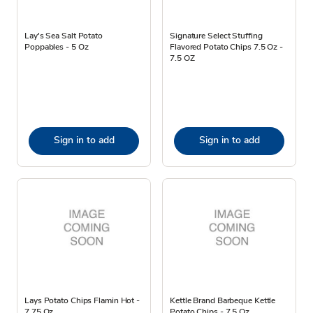
Lay's Sea Salt Potato
Signature Select Stuffing
Poppables - 5 Oz
Flavored Potato Chips 7.5 Oz -
7.5 OZ
Sign in to add
Sign in to add
Lays Potato Chips Flamin Hot -
Kettle Brand Barbeque Kettle
7.75 Oz
Potato Chips - 7.5 Oz