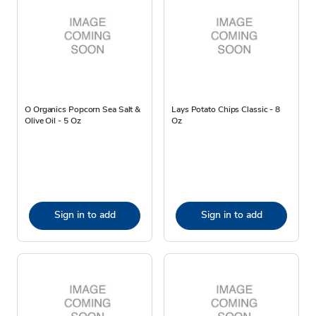
O Organics Popcorn Sea Salt &
Lays Potato Chips Classic - 8
Olive Oil - 5 Oz
Oz
Sign in to add
Sign in to add