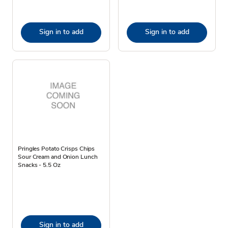
Sign in to add
Sign in to add
Pringles Potato Crisps Chips
Sour Cream and Onion Lunch
Snacks - 5.5 Oz
Sign in to add