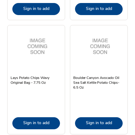
Sign in to add
Sign in to add
Lays Potato Chips Wavy
Boulder Canyon Avocado Oil
Original Bag - 7.75 Oz
Sea Salt Kettle Potato Chips-
6.5 Oz
Sign in to add
Sign in to add