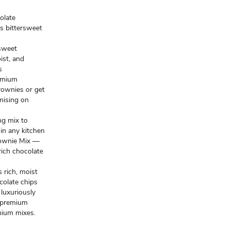
olate
s bittersweet
sweet
ist, and
s
emium
rownies or get
mising on
ng mix to
in any kitchen
ownie Mix —
rich chocolate
rich, moist
colate chips
 luxuriously
 premium
mium mixes.