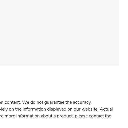
gen content. We do not guarantee the accuracy,
olely on the information displayed on our website. Actual
re more information about a product, please contact the