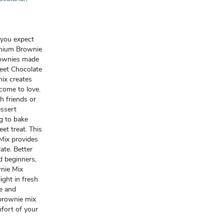
t you expect
mium Brownie
rownies made
eet Chocolate
ix creates
come to love.
h friends or
essert
gg to bake
et treat. This
ix provides
ate. Better
d beginners,
nie Mix
ght in fresh
e and
brownie mix
mfort of your