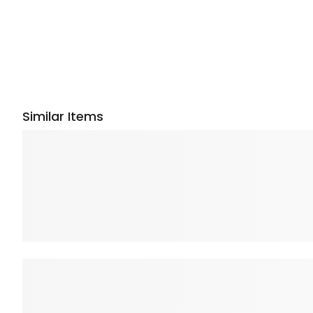
Similar Items