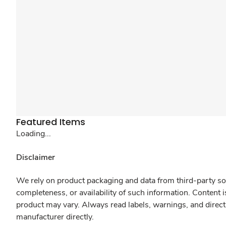
Featured Items
Loading...
Disclaimer
We rely on product packaging and data from third-party sou
completeness, or availability of such information. Content 
product may vary. Always read labels, warnings, and direct
manufacturer directly.