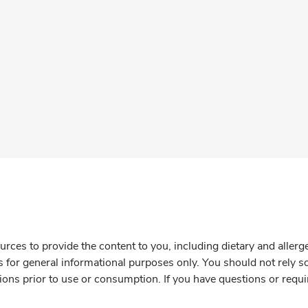
rces to provide the content to you, including dietary and aller
is for general informational purposes only. You should not rely s
ions prior to use or consumption. If you have questions or requi