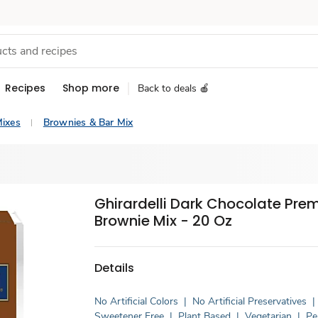
Recipes
Shop more
Back to deals 🍎
ixes
Brownies & Bar Mix
Ghirardelli Dark Chocolate Pr
Brownie Mix - 20 Oz
Details
No Artificial Colors
|
No Artificial Preservatives
|
Sweetener Free
|
Plant Based
|
Vegetarian
|
Pe