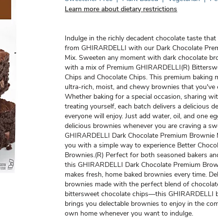
Learn more about dietary restrictions
Indulge in the richly decadent chocolate taste tha
from GHIRARDELLI with our Dark Chocolate Pre
Mix. Sweeten any moment with dark chocolate b
with a mix of Premium GHIRARDELLI(R) Bittersw
Chips and Chocolate Chips. This premium baking m
ultra-rich, moist, and chewy brownies that you've 
Whether baking for a special occasion, sharing wit
treating yourself, each batch delivers a delicious d
everyone will enjoy. Just add water, oil, and one e
delicious brownies whenever you are craving a swe
GHIRARDELLI Dark Chocolate Premium Brownie M
you with a simple way to experience Better Chocol
Brownies.(R) Perfect for both seasoned bakers an
this GHIRARDELLI Dark Chocolate Premium Brow
makes fresh, home baked brownies every time. Deli
brownies made with the perfect blend of chocolat
bittersweet chocolate chips—this GHIRARDELLI 
brings you delectable brownies to enjoy in the co
own home whenever you want to indulge.