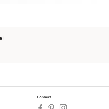
e!
Connect