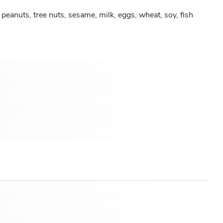
peanuts, tree nuts, sesame, milk, eggs, wheat, soy, fish