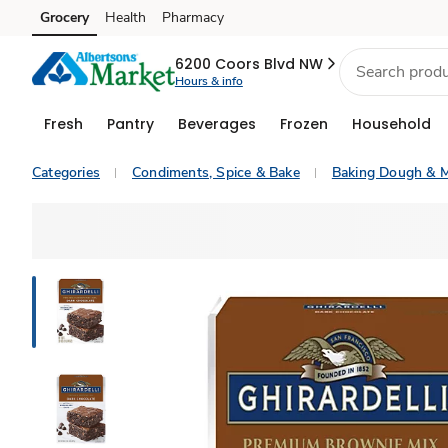
Grocery
Health
Pharmacy
Skip to search
Skip to main content
Skip to cookie settings
Skip to chat
6200 Coors Blvd NW
Hours & info
Fresh
Pantry
Beverages
Frozen
Household
Categories
Condiments, Spice & Bake
Baking Dough & M