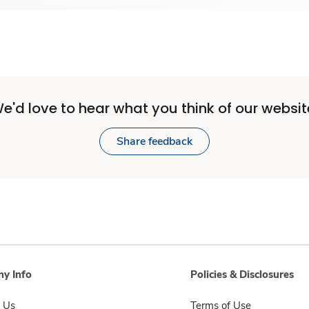
e'd love to hear what you think of our websit
Share feedback
y Info
Policies & Disclosures
 Us
Terms of Use