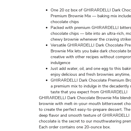
One 20 oz box of GHIRARDELLI Dark Choc
Premium Brownie Mix — baking mix include
chocolate chips
Packed with premium GHIRARDELLI bitter
chocolate chips — bite into an ultra-rich, mo
chewy brownie whenever the craving strike
Versatile GHIRARDELLI Dark Chocolate Pr
Brownie Mix lets you bake dark chocolate b
creative with other recipes without compro
indulgence
Just add water, oil, and one egg to this baki
enjoy delicious and fresh brownies anytime, 
GHIRARDELLI Dark Chocolate Premium Br
a premium mix to indulge in the decadently 
taste that you expect from GHIRARDELLI
GHIRARDELLI Dark Chocolate Brownie Mix blends 
brownie with melt-in-your-mouth bittersweet cho
to create the perfect easy-to-prepare dessert. The
deep flavor and smooth texture of GHIRARDELLI
chocolate is the secret to our mouthwatering pre
Each order contains one 20-ounce box.