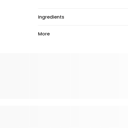
Ingredients
More