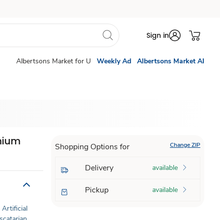
Sign in
Albertsons Market for U
Weekly Ad
Albertsons Market AI
emium
Change ZIP
Shopping Options for
Delivery
available
Pickup
available
Artificial
scatarian