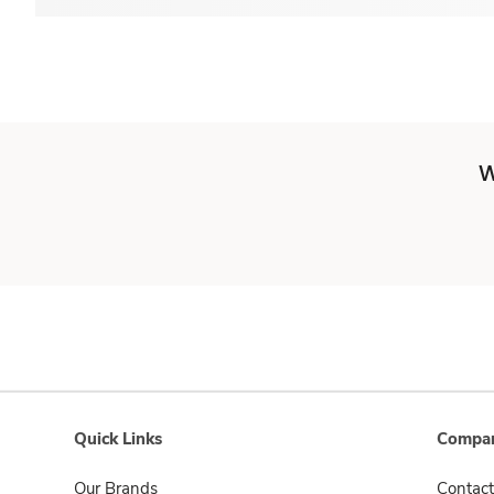
W
Quick Links
Compan
Our Brands
Contact