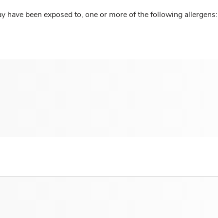
y have been exposed to, one or more of the following allergens: 