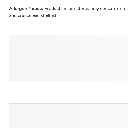
Allergen Notice:
Products in our stores may contain, or ma
and crustacean shellfish.