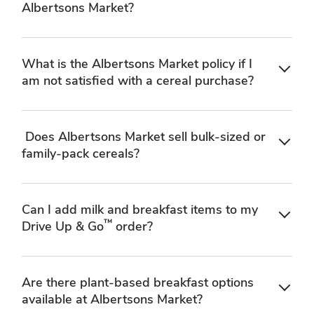
Albertsons Market?
What is the Albertsons Market policy if I
am not satisfied with a cereal purchase?
Does Albertsons Market sell bulk-sized or
family-pack cereals?
Can I add milk and breakfast items to my
™
Drive Up & Go
order?
Are there plant-based breakfast options
available at Albertsons Market?