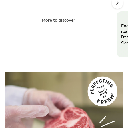
More to discover
End
Get 
Fre
Sig