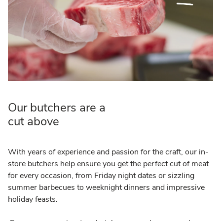
Our butchers are a
cut above
With years of experience and passion for the craft, our in-
store butchers help ensure you get the perfect cut of meat
for every occasion, from Friday night dates or sizzling
summer barbecues to weeknight dinners and impressive
holiday feasts.