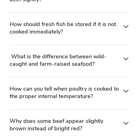
How should fresh fish be stored if it is not
cooked immediately?
What is the difference between wild-
caught and farm-raised seafood?
How can you tell when poultry is cooked to
the proper internal temperature?
Why does some beef appear slightly
brown instead of bright red?