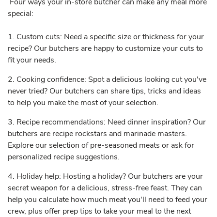
Four ways your in-store butcher can make any meal more
special:
1. Custom cuts: Need a specific size or thickness for your
recipe? Our butchers are happy to customize your cuts to
fit your needs.
2. Cooking confidence: Spot a delicious looking cut you've
never tried? Our butchers can share tips, tricks and ideas
to help you make the most of your selection.
3. Recipe recommendations: Need dinner inspiration? Our
butchers are recipe rockstars and marinade masters.
Explore our selection of pre-seasoned meats or ask for
personalized recipe suggestions.
4. Holiday help: Hosting a holiday? Our butchers are your
secret weapon for a delicious, stress-free feast. They can
help you calculate how much meat you'll need to feed your
crew, plus offer prep tips to take your meal to the next