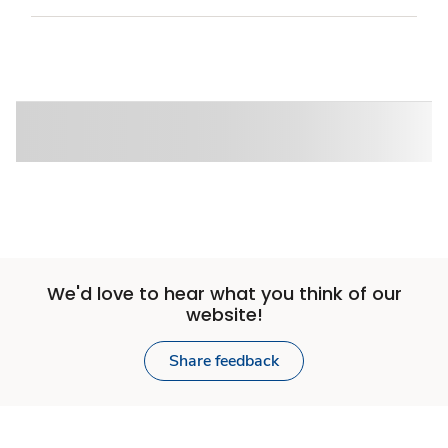
We'd love to hear what you think of our
website!
Share feedback