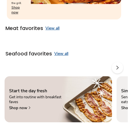
the grill.
Shop
now
Meat favorites
View all
Seafood favorites
View all
Start the day fresh
Sim
Get into routine with breakfast
Sen
faves
eats
Shop now
Sho