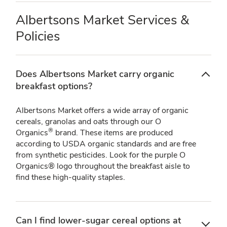
Albertsons Market Services &
Policies
Does Albertsons Market carry organic
breakfast options?
Albertsons Market offers a wide array of organic
cereals, granolas and oats through our O
®
Organics
brand. These items are produced
according to USDA organic standards and are free
from synthetic pesticides. Look for the purple O
Organics® logo throughout the breakfast aisle to
find these high-quality staples.
Can I find lower-sugar cereal options at