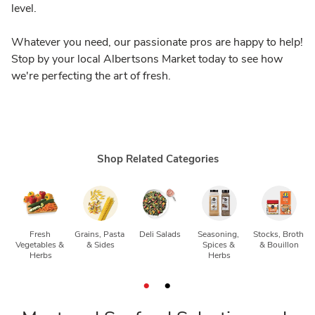
level.
Whatever you need, our passionate pros are happy to help!
Stop by your local Albertsons Market today to see how
we're perfecting the art of fresh.
Shop Related Categories
Fresh 
Grains, Pasta 
Deli Salads
Seasoning, 
Stocks, Broth 
Vegetables & 
& Sides
Spices & 
& Bouillon
Herbs
Herbs