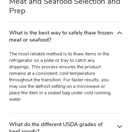
Meat and Seafood Selection and
Prep
What is the best way to safely thaw frozen
meat or seafood?
The most reliable method is to thaw items in the
refrigerator on a plate or tray to catch any
drippings. This process ensures the product
remains at a consistent, cold temperature
throughout the transition. For faster results, you
may use the defrost setting on a microwave or
place the item in a sealed bag under cold running
water.
What do the different USDA grades of
beef signify?