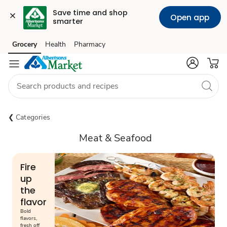
Save time and shop 
Open app
smarter
Grocery
Health
Pharmacy
Skip to search
Skip to main content
Skip to cookie settings
Skip to chat
Categories
Meat & Seafood
Fire
up
the
flavor
Bold
flavors,
fresh off