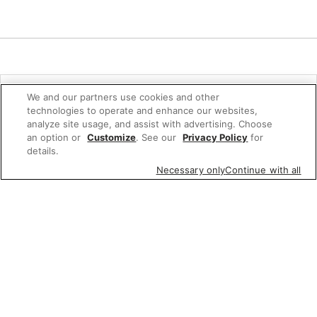
Quick Links
We and our partners use cookies and other
technologies to operate and enhance our websites,
Company Info
analyze site usage, and assist with advertising. Choose
an option or
Customize
. See our
Privacy Policy
for
Policies & Disclosures
details.
Necessary only
Continue with all
Connect
© 2026 Albertsons Companies, Inc. All rights reserved.